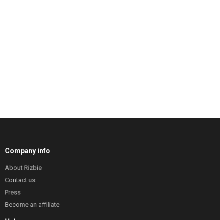
Company info
About Rizbie
Contact us
Press
Become an affiliate