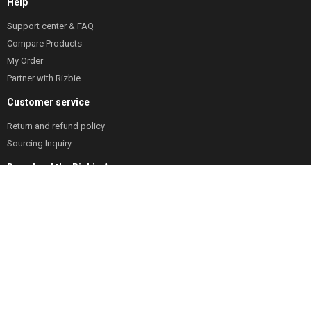
Help
Support center & FAQ
Compare Products
My Order
Partner with Rizbie
Customer service
Return and refund policy
Sourcing Inquiry
Download the Rizbie App
Track orders any time
Low stock items alerts
Coupon & offer alert