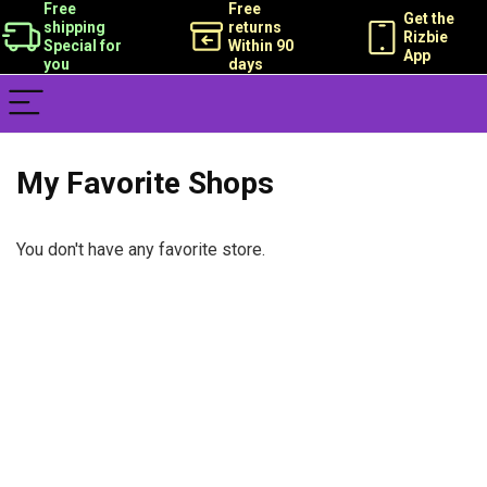
Free
Free
Get the
shipping
returns
Rizbie
Special for
Within 90
App
you
days
My Favorite Shops
You don't have any favorite store.