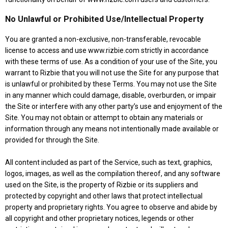
No Unlawful or Prohibited Use/Intellectual Property
You are granted a non-exclusive, non-transferable, revocable
license to access and use www.rizbie.com strictly in accordance
with these terms of use. As a condition of your use of the Site, you
warrant to Rizbie that you will not use the Site for any purpose that
is unlawful or prohibited by these Terms. You may not use the Site
in any manner which could damage, disable, overburden, or impair
the Site or interfere with any other party’s use and enjoyment of the
Site. You may not obtain or attempt to obtain any materials or
information through any means not intentionally made available or
provided for through the Site.
All content included as part of the Service, such as text, graphics,
logos, images, as well as the compilation thereof, and any software
used on the Site, is the property of Rizbie or its suppliers and
protected by copyright and other laws that protect intellectual
property and proprietary rights. You agree to observe and abide by
all copyright and other proprietary notices, legends or other