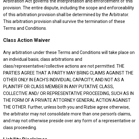
Arbitration Act governs the interpretation and enforcement of this
provision. The entire dispute, including the scope and enforceability
of this arbitration provision shall be determined by the Arbitrator.
This arbitration provision shall survive the termination of these
Terms and Conditions.
Class Action Waiver
Any arbitration under these Terms and Conditions will take place on
an individual basis; class arbitrations and
class/representative/collective actions are not permitted. THE
PARTIES AGREE THAT A PARTY MAY BRING CLAIMS AGAINST THE
OTHER ONLY IN EACH’S INDIVIDUAL CAPACITY, AND NOT AS A
PLAINTIFF OR CLASS MEMBER IN ANY PUTATIVE CLASS,
COLLECTIVE AND/ OR REPRESENTATIVE PROCEEDING, SUCH AS IN
THE FORM OF A PRIVATE ATTORNEY GENERAL ACTION AGAINST
THE OTHER. Further, unless both you and Rizbie agree otherwise,
the arbitrator may not consolidate more than one person’s claims,
and may not otherwise preside over any form of a representative or
class proceeding.