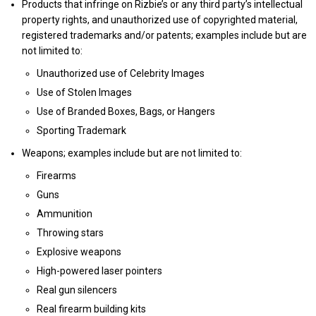
Products that infringe on Rizbie’s or any third party’s intellectual
property rights, and unauthorized use of copyrighted material,
registered trademarks and/or patents; examples include but are
not limited to:
Unauthorized use of Celebrity Images
Use of Stolen Images
Use of Branded Boxes, Bags, or Hangers
Sporting Trademark
Weapons; examples include but are not limited to:
Firearms
Guns
Ammunition
Throwing stars
Explosive weapons
High-powered laser pointers
Real gun silencers
Real firearm building kits