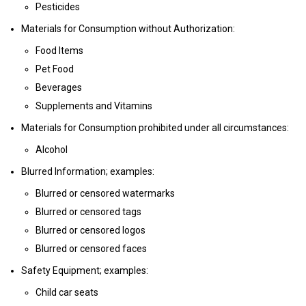
Pesticides
Materials for Consumption without Authorization:
Food Items
Pet Food
Beverages
Supplements and Vitamins
Materials for Consumption prohibited under all circumstances:
Alcohol
Blurred Information; examples:
Blurred or censored watermarks
Blurred or censored tags
Blurred or censored logos
Blurred or censored faces
Safety Equipment; examples:
Child car seats