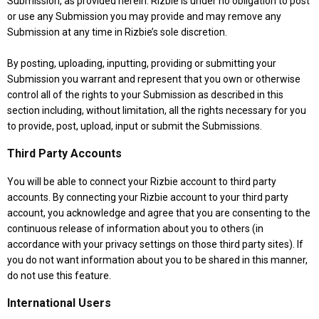
Submission, as provided herein. Rizbie is under no obligation to post
or use any Submission you may provide and may remove any
Submission at any time in Rizbie’s sole discretion.
By posting, uploading, inputting, providing or submitting your
Submission you warrant and represent that you own or otherwise
control all of the rights to your Submission as described in this
section including, without limitation, all the rights necessary for you
to provide, post, upload, input or submit the Submissions.
Third Party Accounts
You will be able to connect your Rizbie account to third party
accounts. By connecting your Rizbie account to your third party
account, you acknowledge and agree that you are consenting to the
continuous release of information about you to others (in
accordance with your privacy settings on those third party sites). If
you do not want information about you to be shared in this manner,
do not use this feature.
International Users