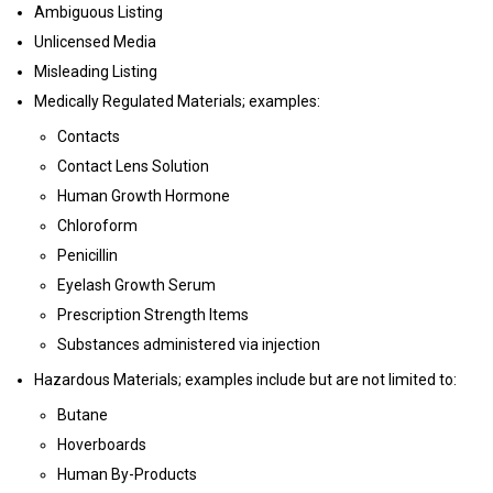
Ambiguous Listing
Unlicensed Media
Misleading Listing
Medically Regulated Materials; examples:
Contacts
Contact Lens Solution
Human Growth Hormone
Chloroform
Penicillin
Eyelash Growth Serum
Prescription Strength Items
Substances administered via injection
Hazardous Materials; examples include but are not limited to:
Butane
Hoverboards
Human By-Products