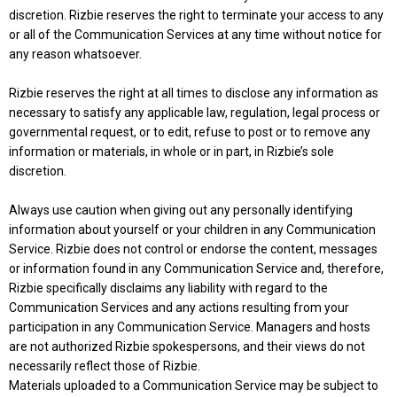
discretion. Rizbie reserves the right to terminate your access to any
or all of the Communication Services at any time without notice for
any reason whatsoever.
Rizbie reserves the right at all times to disclose any information as
necessary to satisfy any applicable law, regulation, legal process or
governmental request, or to edit, refuse to post or to remove any
information or materials, in whole or in part, in Rizbie’s sole
discretion.
Always use caution when giving out any personally identifying
information about yourself or your children in any Communication
Service. Rizbie does not control or endorse the content, messages
or information found in any Communication Service and, therefore,
Rizbie specifically disclaims any liability with regard to the
Communication Services and any actions resulting from your
participation in any Communication Service. Managers and hosts
are not authorized Rizbie spokespersons, and their views do not
necessarily reflect those of Rizbie.
Materials uploaded to a Communication Service may be subject to