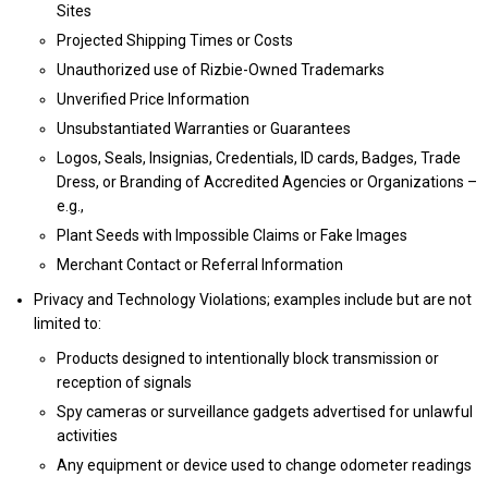
Sites
Projected Shipping Times or Costs
Unauthorized use of Rizbie-Owned Trademarks
Unverified Price Information
Unsubstantiated Warranties or Guarantees
Logos, Seals, Insignias, Credentials, ID cards, Badges, Trade
Dress, or Branding of Accredited Agencies or Organizations –
e.g.,
Plant Seeds with Impossible Claims or Fake Images
Merchant Contact or Referral Information
Privacy and Technology Violations; examples include but are not
limited to:
Products designed to intentionally block transmission or
reception of signals
Spy cameras or surveillance gadgets advertised for unlawful
activities
Any equipment or device used to change odometer readings