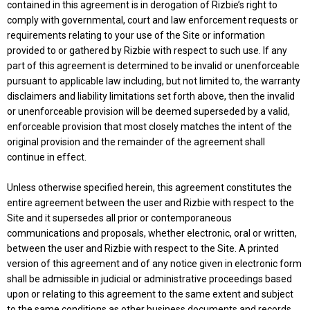
contained in this agreement is in derogation of Rizbie’s right to
comply with governmental, court and law enforcement requests or
requirements relating to your use of the Site or information
provided to or gathered by Rizbie with respect to such use. If any
part of this agreement is determined to be invalid or unenforceable
pursuant to applicable law including, but not limited to, the warranty
disclaimers and liability limitations set forth above, then the invalid
or unenforceable provision will be deemed superseded by a valid,
enforceable provision that most closely matches the intent of the
original provision and the remainder of the agreement shall
continue in effect.
Unless otherwise specified herein, this agreement constitutes the
entire agreement between the user and Rizbie with respect to the
Site and it supersedes all prior or contemporaneous
communications and proposals, whether electronic, oral or written,
between the user and Rizbie with respect to the Site. A printed
version of this agreement and of any notice given in electronic form
shall be admissible in judicial or administrative proceedings based
upon or relating to this agreement to the same extent and subject
to the same conditions as other business documents and records