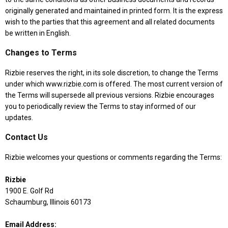
originally generated and maintained in printed form. It is the express
wish to the parties that this agreement and all related documents
be written in English.
Changes to Terms
Rizbie reserves the right, in its sole discretion, to change the Terms
under which www.rizbie.com is offered. The most current version of
the Terms will supersede all previous versions. Rizbie encourages
you to periodically review the Terms to stay informed of our
updates.
Contact Us
Rizbie welcomes your questions or comments regarding the Terms:
Rizbie
1900 E. Golf Rd
Schaumburg, Illinois 60173
Email Address: