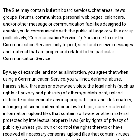
The Site may contain bulletin board services, chat areas, news
groups, forums, communities, personal web pages, calendars,
and/or other message or communication facilities designed to
enable you to communicate with the public at large or with a group
(collectively, “Communication Services”). You agree to use the
Communication Services only to post, send and receive messages
and material that are proper and related to the particular
Communication Service.
By way of example, and not as a limitation, you agree that when
using a Communication Service, you will not: defame, abuse,
harass, stalk, threaten or otherwise violate the legal rights (such as
rights of privacy and publicity) of others; publish, post, upload,
distribute or disseminate any inappropriate, profane, defamatory,
infringing, obscene, indecent or unlawful topic, name, material or
information; upload files that contain software or other material
protected by intellectual property laws (or by rights of privacy of
publicity) unless you own or control the rights thereto or have
received all necessary consents; upload files that contain viruses,