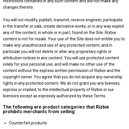
restrictions contained in any such content and will not make any
changes thereto.
You will not modify, publish, transmit, reverse engineer, participate
in the transfer or sale, create derivative works, or in any way exploit
any of the content, in whole or in part, found on the Site. Rizbie
content is not for resale. Your use of the Site does not entitle you to
make any unauthorized use of any protected content, and in
particular you will not delete or alter any proprietary rights or
attribution notices in any content. You will use protected content
solely for your personal use, and will make no other use of the
content without the express written permission of Rizbie and the
copyright owner. You agree that you do not acquire any ownership
rights in any protected content. We do not grant you any licenses,
express or implied, to the intellectual property of Rizbie or our
licensors except as expressly authorized by these Terms.
The following are product categories that Rizbie
prohibits merchants from selling:
Counterfeit products