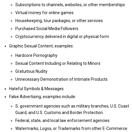
Subscriptions to channels, websites, or other memberships
Virtual money for online games
Housekeeping, tour packages, or other services
Purchased Social Media Followers
Cryptocurrency delivered in digital or physical form
Graphic Sexual Content; examples:
Hardcore Pornography
Sexual Content Including or Relating to Minors
Gratuitous Nudity
Unnecessary Demonstration of Intimate Products
Hateful Symbols & Messages
False Advertising; examples include:
S. government agencies such as military branches, U.S. Coast
Guard, and U.S. Customs and Border Protection
Federal, state, and local law enforcement agencies
Watermarks, Logos, or Trademarks from other E-Commerce