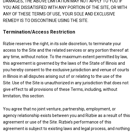
DAMAGES, THE ABOVE LIMITATION MAY NOT APPLY TO YOU. IF
YOU ARE DISSATISFIED WITH ANY PORTION OF THE SITE, OR WITH
ANY OF THESE TERMS OF USE, YOUR SOLE AND EXCLUSIVE
REMEDY IS TO DISCONTINUE USING THE SITE.
Termination/Access Restriction
Rizbie reserves the right, in its sole discretion, to terminate your
access to the Site and the related services or any portion thereof at
any time, without notice. To the maximum extent permitted by law,
this agreement is governed by the laws of the State of Illinois and
you hereby consent to the exclusive jurisdiction and venue of courts
in Illinois in all disputes arising out of or relating to the use of the
Site. Use of the Site is unauthorized in any jurisdiction that does not
give effect to all provisions of these Terms, including, without
limitation, this section.
You agree that no joint venture, partnership, employment, or
agency relationship exists between you and Rizbie as a result of this
agreement or use of the Site. Rizbie’s performance of this
agreement is subject to existing laws and legal process, and nothing