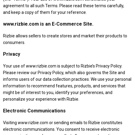
agreement to all such Terms. Please read these terms carefully,
and keep a copy of them for your reference.
www.rizbie.com is an E-Commerce Site.
Rizbie allows sellers to create stores and market their products to
consumers.
Privacy
Your use of www.rizbie.com is subject to Rizbie’s Privacy Policy.
Please review our Privacy Policy, which also governs the Site and
informs users of our data collection practices. We use your personal
information to recommend features, products, and services that
might be of interest to you, identify your preferences, and
personalize your experience with Rizbie.
Electronic Communications
Visiting www.rizbie.com or sending emails to Rizbie constitutes
electronic communications. You consent to receive electronic