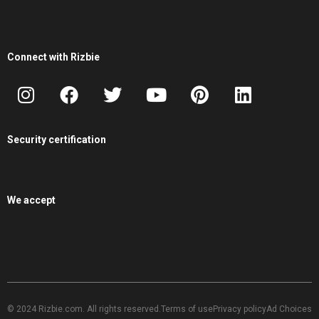
Connect with Rizbie
Security certification
We accept
© 2024 Rizbie.com. All rights reserved.
Terms of use
Privacy policy
Ad Choices