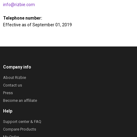
info@rizbie.com
Telephone number:
Effective as of September 01, 2019
Company info
About Rizbie
Contact us
Press
Become an affiliate
Help
Support center & FAQ
Compare Products
My Order