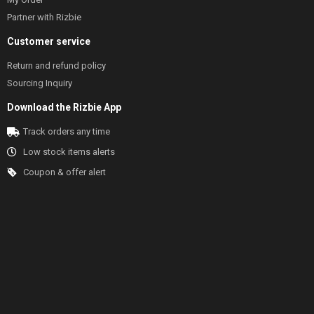
Partner with Rizbie
Customer service
Return and refund policy
Sourcing Inquiry
Download the Rizbie App
Track orders any time
Low stock items alerts
Coupon & offer alert