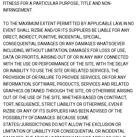
FITNESS FOR A PARTICULAR PURPOSE, TITLE AND NON-
INFRINGEMENT.
TO THE MAXIMUM EXTENT PERMITTED BY APPLICABLE LAW, IN NO
EVENT SHALL RIZBIE AND/OR ITS SUPPLIERS BE LIABLE FOR ANY
DIRECT, INDIRECT, PUNITIVE, INCIDENTAL, SPECIAL,
CONSEQUENTIAL DAMAGES OR ANY DAMAGES WHATSOEVER
INCLUDING, WITHOUT LIMITATION, DAMAGES FOR LOSS OF USE,
DATA OR PROFITS, ARISING OUT OF OR IN ANY WAY CONNECTED
WITH THE USE OR PERFORMANCE OF THE SITE, WITH THE DELAY
OR INABILITY TO USE THE SITE OR RELATED SERVICES, THE
PROVISION OF OR FAILURE TO PROVIDE SERVICES, OR FOR ANY
INFORMATION, SOFTWARE, PRODUCTS, SERVICES AND RELATED
GRAPHICS OBTAINED THROUGH THE SITE, OR OTHERWISE ARISING
OUT OF THE USE OF THE SITE, WHETHER BASED ON CONTRACT,
TORT, NEGLIGENCE, STRICT LIABILITY OR OTHERWISE, EVEN IF
RIZBIE OR ANY OF ITS SUPPLIERS HAS BEEN ADVISED OF THE
POSSIBILITY OF DAMAGES. BECAUSE SOME
STATES/JURISDICTIONS DO NOT ALLOW THE EXCLUSION OR
LIMITATION OF LIABILITY FOR CONSEQUENTIAL OR INCIDENTAL