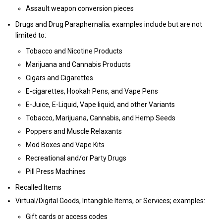
Assault weapon conversion pieces
Drugs and Drug Paraphernalia; examples include but are not
limited to:
Tobacco and Nicotine Products
Marijuana and Cannabis Products
Cigars and Cigarettes
E-cigarettes, Hookah Pens, and Vape Pens
E-Juice, E-Liquid, Vape liquid, and other Variants
Tobacco, Marijuana, Cannabis, and Hemp Seeds
Poppers and Muscle Relaxants
Mod Boxes and Vape Kits
Recreational and/or Party Drugs
Pill Press Machines
Recalled Items
Virtual/Digital Goods, Intangible Items, or Services; examples:
Gift cards or access codes