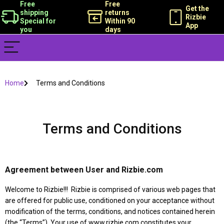
Free
Free
Get the
shipping
returns
Rizbie
Special for
Within 90
App
you
days
Home
Terms and Conditions
Terms and Conditions
Agreement between User and Rizbie.com
Welcome to Rizbie!!! Rizbie is comprised of various web pages that
are offered for public use, conditioned on your acceptance without
modification of the terms, conditions, and notices contained herein
(the “Terms”). Your use of www.rizbie.com constitutes your