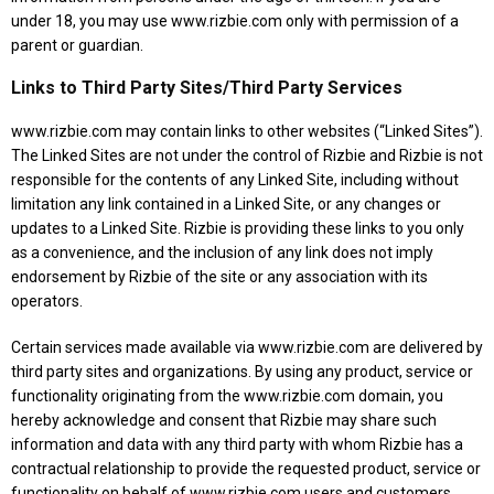
under 18, you may use www.rizbie.com only with permission of a
parent or guardian.
Links to Third Party Sites/Third Party Services
www.rizbie.com may contain links to other websites (“Linked Sites”).
The Linked Sites are not under the control of Rizbie and Rizbie is not
responsible for the contents of any Linked Site, including without
limitation any link contained in a Linked Site, or any changes or
updates to a Linked Site. Rizbie is providing these links to you only
as a convenience, and the inclusion of any link does not imply
endorsement by Rizbie of the site or any association with its
operators.
Certain services made available via www.rizbie.com are delivered by
third party sites and organizations. By using any product, service or
functionality originating from the www.rizbie.com domain, you
hereby acknowledge and consent that Rizbie may share such
information and data with any third party with whom Rizbie has a
contractual relationship to provide the requested product, service or
functionality on behalf of www.rizbie.com users and customers.