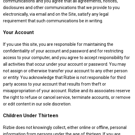
communications and you agree that all agreements, notices,
disclosures and other communications that we provide to you
electronically, via email and on the Site, satisfy any legal
requirement that such communications be in writing.
Your Account
If you use this site, you are responsible for maintaining the
confidentiality of your account and password and for restricting
access to your computer, and you agree to accept responsibility for
all activities that occur under your account or password. You may
not assign or otherwise transfer your account to any other person
or entity. You acknowledge that Rizbie is not responsible for third
party access to your account that results from theft or
misappropriation of your account. Rizbie and its associates reserve
the right to refuse or cancel service, terminate accounts, or remove
or edit content in our sole discretion.
Children Under Thirteen
Rizbie does not knowingly collect, either online or offline, personal
information from persons under the age of thirteen. If you are