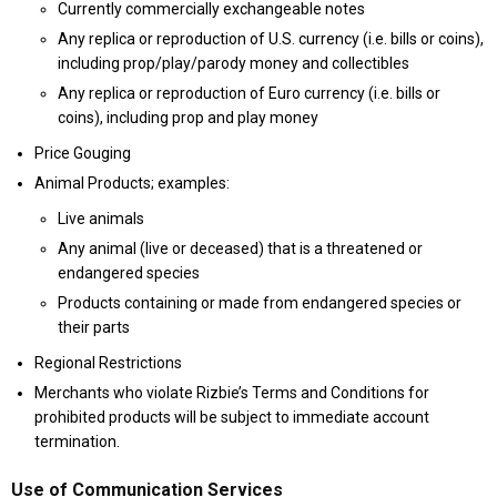
Currently commercially exchangeable notes
Any replica or reproduction of U.S. currency (i.e. bills or coins),
including prop/play/parody money and collectibles
Any replica or reproduction of Euro currency (i.e. bills or
coins), including prop and play money
Price Gouging
Animal Products; examples:
Live animals
Any animal (live or deceased) that is a threatened or
endangered species
Products containing or made from endangered species or
their parts
Regional Restrictions
Merchants who violate Rizbie’s Terms and Conditions for
prohibited products will be subject to immediate account
termination.
Use of Communication Services