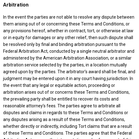
Arbitration
In the event the parties are not able to resolve any dispute between
them arising out of or concerning these Terms and Conditions, or
any provisions hereof, whether in contract, tort, or otherwise at law
or in equity for damages or any other relief, then such dispute shall
be resolved only by final and binding arbitration pursuant to the
Federal Arbitration Act, conducted by a single neutral arbitrator and
administered by the American Arbitration Association, or a similar
arbitration service selected by the parties, in a location mutually
agreed upon by the parties. The arbitrator’s award shall be final, and
judgment may be entered upon it in any court having jurisdiction. In
the event that any legal or equitable action, proceeding or
arbitration arises out of or concerns these Terms and Conditions,
the prevailing party shall be entitled to recover its costs and
reasonable attorney’s fees. The parties agree to arbitrate all
disputes and claims in regards to these Terms and Conditions or
any disputes arising as a result of these Terms and Conditions,
whether directly or indirectly, including Tort claims that are a result
of these Terms and Conditions. The parties agree that the Federal