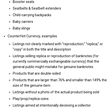
Booster seats
Seatbelts & Seatbelt extenders
Child-carrying backpacks
Baby carriers
Baby slings
Counterfeit Currency; examples:
Listings not clearly marked with “reproduction,” “replica,” or
“copy” in both the title and description
Listings selling replica or reproduction of banknotes (for
currently commercially exchangeable currency) that the
general public might mistake for genuine banknotes
Products that are double-sided
Products that are larger than 76% and smaller than 149% the
size of the genuine item
Listings without a photo of the actual product being sold
Play/prop/replica coins
Listings aimed at intentionally deceiving a collector