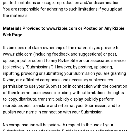
posted limitations on usage, reproduction and/or dissemination.
You are responsible for adhering to such limitations if you upload
the materials.
Materials Provided to www.rizbie.com or Posted on Any Rizbie
Web Page
Rizbie does not claim ownership of the materials you provide to
www.rizbie.com (including feedback and suggestions) or post,
upload, input or submit to any Rizbie Site or our associated services
(collectively “Submissions”). However, by posting, uploading,
inputting, providing or submitting your Submission you are granting
Rizbie, our affiliated companies and necessary sublicensees
permission to use your Submission in connection with the operation
of their Internet businesses including, without limitation, the rights
to: copy, distribute, transmit, publicly display, publicly perform,
reproduce, edit, translate and reformat your Submission; and to
publish your name in connection with your Submission.
No compensation will be paid with respect to the use of your