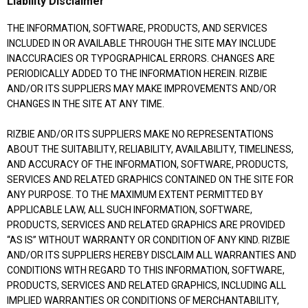
Liability Disclaimer
THE INFORMATION, SOFTWARE, PRODUCTS, AND SERVICES
INCLUDED IN OR AVAILABLE THROUGH THE SITE MAY INCLUDE
INACCURACIES OR TYPOGRAPHICAL ERRORS. CHANGES ARE
PERIODICALLY ADDED TO THE INFORMATION HEREIN. RIZBIE
AND/OR ITS SUPPLIERS MAY MAKE IMPROVEMENTS AND/OR
CHANGES IN THE SITE AT ANY TIME.
RIZBIE AND/OR ITS SUPPLIERS MAKE NO REPRESENTATIONS
ABOUT THE SUITABILITY, RELIABILITY, AVAILABILITY, TIMELINESS,
AND ACCURACY OF THE INFORMATION, SOFTWARE, PRODUCTS,
SERVICES AND RELATED GRAPHICS CONTAINED ON THE SITE FOR
ANY PURPOSE. TO THE MAXIMUM EXTENT PERMITTED BY
APPLICABLE LAW, ALL SUCH INFORMATION, SOFTWARE,
PRODUCTS, SERVICES AND RELATED GRAPHICS ARE PROVIDED
“AS IS” WITHOUT WARRANTY OR CONDITION OF ANY KIND. RIZBIE
AND/OR ITS SUPPLIERS HEREBY DISCLAIM ALL WARRANTIES AND
CONDITIONS WITH REGARD TO THIS INFORMATION, SOFTWARE,
PRODUCTS, SERVICES AND RELATED GRAPHICS, INCLUDING ALL
IMPLIED WARRANTIES OR CONDITIONS OF MERCHANTABILITY,