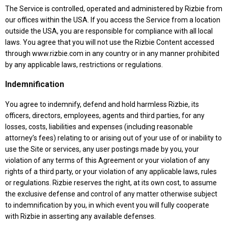
The Service is controlled, operated and administered by Rizbie from
our offices within the USA. If you access the Service from a location
outside the USA, you are responsible for compliance with all local
laws. You agree that you will not use the Rizbie Content accessed
through www.rizbie.com in any country or in any manner prohibited
by any applicable laws, restrictions or regulations.
Indemnification
You agree to indemnify, defend and hold harmless Rizbie, its
officers, directors, employees, agents and third parties, for any
losses, costs, liabilities and expenses (including reasonable
attorney’s fees) relating to or arising out of your use of or inability to
use the Site or services, any user postings made by you, your
violation of any terms of this Agreement or your violation of any
rights of a third party, or your violation of any applicable laws, rules
or regulations. Rizbie reserves the right, at its own cost, to assume
the exclusive defense and control of any matter otherwise subject
to indemnification by you, in which event you will fully cooperate
with Rizbie in asserting any available defenses.