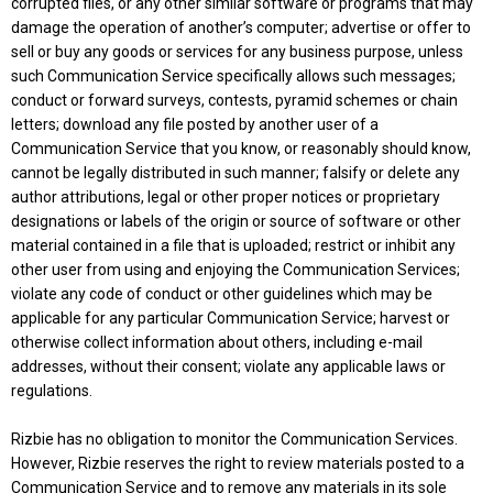
corrupted files, or any other similar software or programs that may
damage the operation of another’s computer; advertise or offer to
sell or buy any goods or services for any business purpose, unless
such Communication Service specifically allows such messages;
conduct or forward surveys, contests, pyramid schemes or chain
letters; download any file posted by another user of a
Communication Service that you know, or reasonably should know,
cannot be legally distributed in such manner; falsify or delete any
author attributions, legal or other proper notices or proprietary
designations or labels of the origin or source of software or other
material contained in a file that is uploaded; restrict or inhibit any
other user from using and enjoying the Communication Services;
violate any code of conduct or other guidelines which may be
applicable for any particular Communication Service; harvest or
otherwise collect information about others, including e-mail
addresses, without their consent; violate any applicable laws or
regulations.
Rizbie has no obligation to monitor the Communication Services.
However, Rizbie reserves the right to review materials posted to a
Communication Service and to remove any materials in its sole