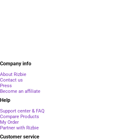
Company info
About Rizbie
Contact us
Press
Become an affiliate
Help
Support center & FAQ
Compare Products
My Order
Partner with Rizbie
Customer service