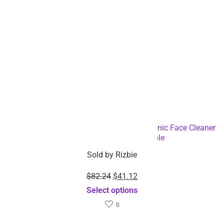
Rechargeable Deep Pore Cleansing Electronic Face Cleaner
Brush-Dropshipping Available
Sold by
Rizbie
$
82.24
$
41.12
Select options
0