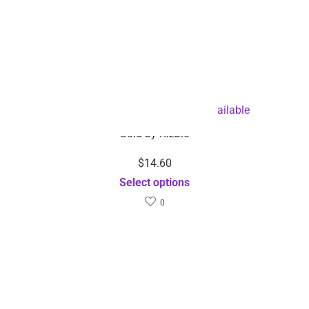
Face Massager-Dropshipping Available
Sold by
Rizbie
$
14.60
Select options
0