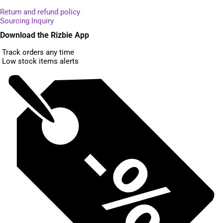
Return and refund policy
Sourcing Inquiry
Download the Rizbie App
Track orders any time
Low stock items alerts