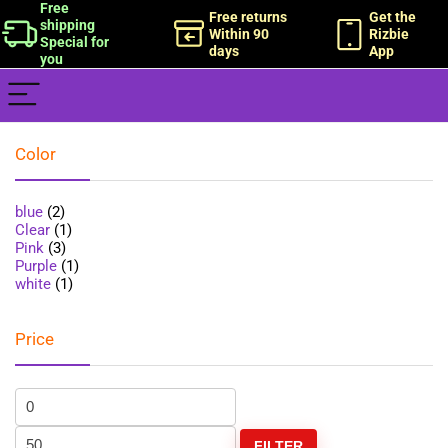
Free
Free returns
Get the
shipping
Within 90
Rizbie
Special for
days
App
you
Color
blue
(2)
Clear
(1)
Pink
(3)
Purple
(1)
white
(1)
Price
FILTER