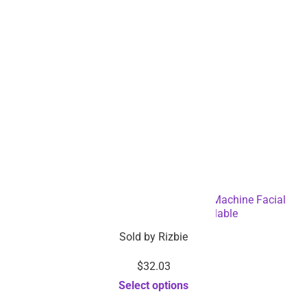
Ultra-Sonic Deep Facial Skin Cleansing Machine Facial
Scrubber – Dropshipping Available
Sold by
Rizbie
$
32.03
Select options