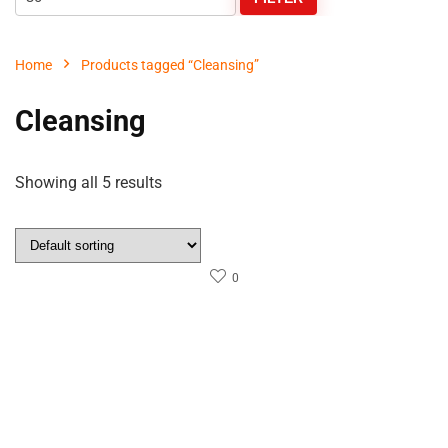
Home
Products tagged “Cleansing”
Cleansing
Showing all 5 results
0