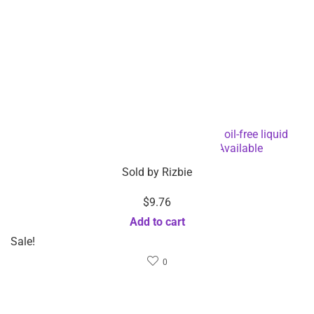
Gentle face eye makeup remover 200ml oil-free liquid
makeup remover – Custom Logo Available
Sold by
Rizbie
$
9.76
Add to cart
Sale!
0