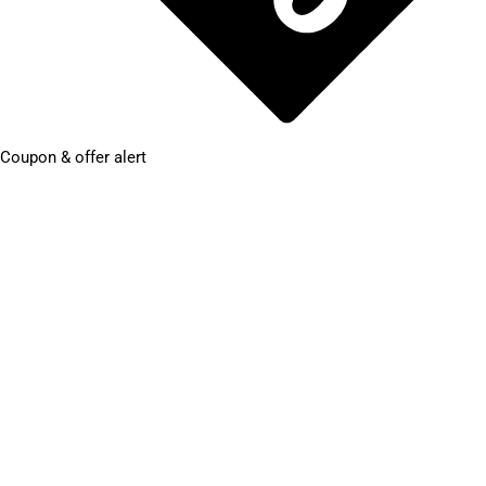
Coupon & offer alert