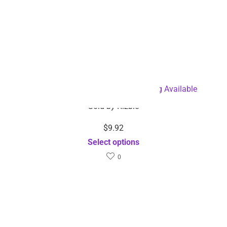
Facial Cleansing Brush-Dropshipping Available
Sold by
Rizbie
$
9.92
Select options
0