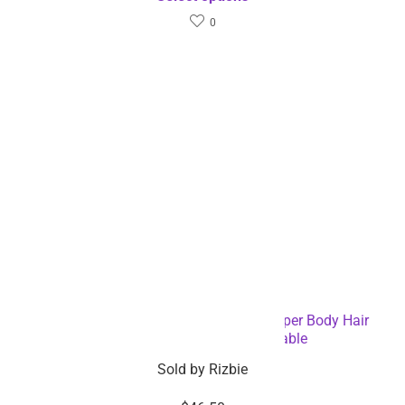
0
6 Blade Rechargeable Electric Hair Clipper Body Hair
Shaver – Dropshipping Available
Sold by
Rizbie