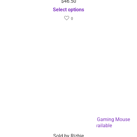
$
46.50
Select options
0
6 Keys Ergonomic Wireless Rechargeable Gaming Mouse
with Backlight – Dropshipping Available
Sold by
Rizbie