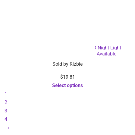
Eye Protection Dimmable Reading LED Night Light
Rechargeable Lamp – Dropshipping Available
Sold by
Rizbie
$
19.81
Select options
1
2
3
4
→