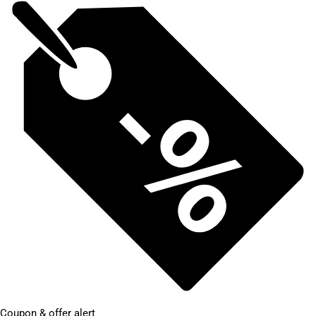
Coupon & offer alert