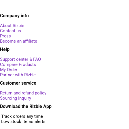
Company info
About Rizbie
Contact us
Press
Become an affiliate
Help
Support center & FAQ
Compare Products
My Order
Partner with Rizbie
Customer service
Return and refund policy
Sourcing Inquiry
Download the Rizbie App
Track orders any time
Low stock items alerts