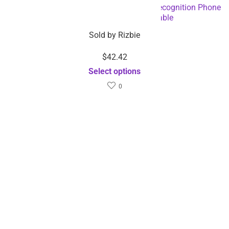
AI Smart Live Broadcast 360° with Face Recognition Phone
Holder – Dropshipping Available
Sold by
Rizbie
$
42.42
Select options
0