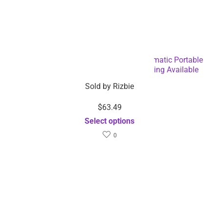
Easy Operating USB Rechargeable Automatic Portable
Espresso Coffee Machine – Dropshipping Available
Sold by
Rizbie
$
63.49
Select options
0