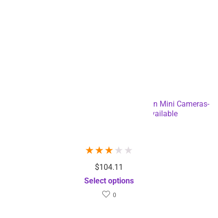
4K Resolution HD Waterproof Sports Action Mini Cameras-
USB Charging – Dropshipping Available
Sold by
Rizbie
★
★
★
★
★
$
104.11
Select options
0