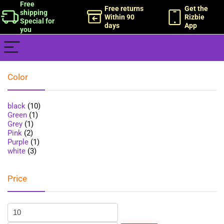
Free
Free returns
Get the
shipping
Within 90
Rizbie
Special for
days
App
you
Color
black
(10)
Green
(1)
Grey
(1)
Pink
(2)
Purple
(1)
white
(3)
Price