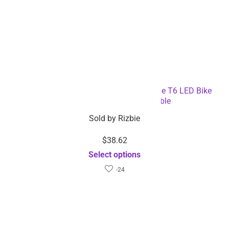
3-in-1 Bicycle Speedometer Rechargeable T6 LED Bike
Light – Dropshipping Available
Sold by
Rizbie
$
38.62
Select options
-24