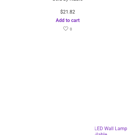
$
21.82
Add to cart
0
6-pack Rechargeable PIR Motion Sensor LED Wall Lamp
Night Light – Dropshipping Available