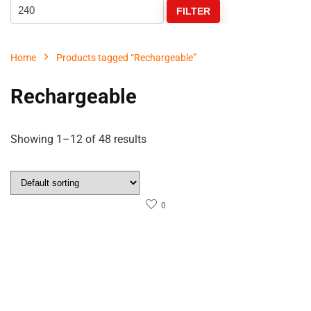
FILTER
Home
Products tagged “Rechargeable”
Rechargeable
Showing 1–12 of 48 results
0