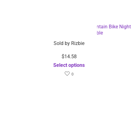
Bicycle Tail Light USB Rechargeable Mountain Bike Night
Light – Dropshipping Available
Sold by
Rizbie
$
14.58
Select options
0