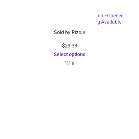
Battery Operated Electric Bottle and Wine Opener
Automatic Corkscrew – Dropshipping Available
Sold by
Rizbie
$
29.38
Select options
0