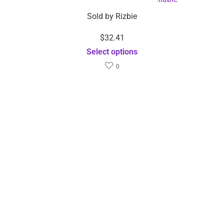
Sold by
Rizbie
$
32.41
Select options
0