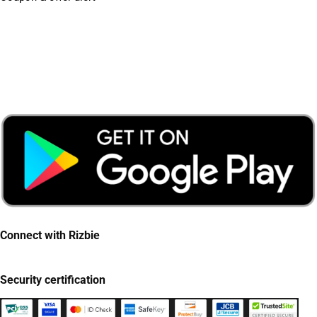
Connect with Rizbie
Security certification