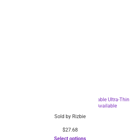
500-in-1 Portable Lightweight Rechargeable Ultra-Thin
Gaming Console – Dropshipping Available
Sold by
Rizbie
$
27.68
Select options