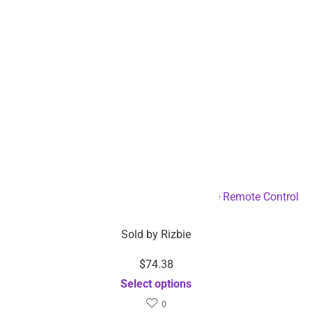
4WD RC Stunt Drift Car with Hand Gesture Remote Control
– Dropshipping Available
Sold by
Rizbie
$
74.38
Select options
0