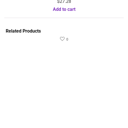
$
27.28
Add to cart
Related Products
0