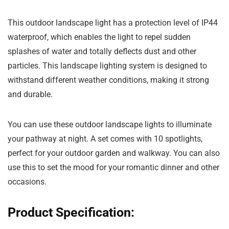
This outdoor landscape light has a protection level of IP44
waterproof, which enables the light to repel sudden
splashes of water and totally deflects dust and other
particles. This landscape lighting system is designed to
withstand different weather conditions, making it strong
and durable.
You can use these outdoor landscape lights to illuminate
your pathway at night. A set comes with 10 spotlights,
perfect for your outdoor garden and walkway. You can also
use this to set the mood for your romantic dinner and other
occasions.
Product Specification: