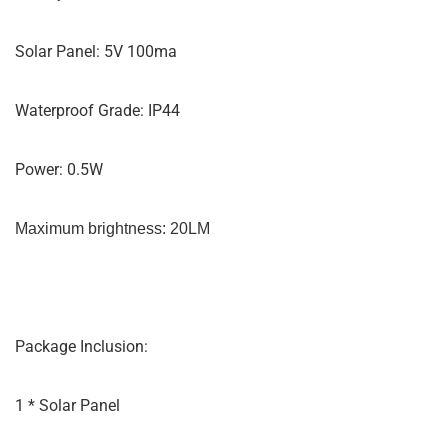
Solar Panel: 5V 100ma
Waterproof Grade: IP44
Power: 0.5W
Maximum brightness: 20LM
Package Inclusion:
1 * Solar Panel