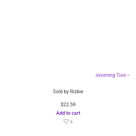
Electric Pet Hair Clipper and Trimmer Pet Grooming Tool –
Dropshipping Available
Sold by
Rizbie
$
22.59
Add to cart
0