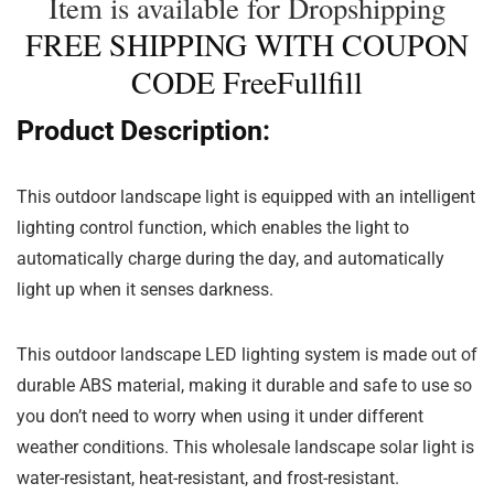
Item is available for Dropshipping
FREE SHIPPING WITH COUPON
CODE FreeFullfill
Product Description:
This outdoor landscape light is equipped with an intelligent
lighting control function, which enables the light to
automatically charge during the day, and automatically
light up when it senses darkness.
This outdoor landscape LED lighting system is made out of
durable ABS material, making it durable and safe to use so
you don’t need to worry when using it under different
weather conditions. This wholesale landscape solar light is
water-resistant, heat-resistant, and frost-resistant.