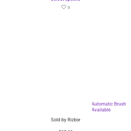
0
Battery Operated Electric Makeup Cleaner Automatic Brush
Washer and Dryer – Dropshipping Available
Sold by
Rizbie