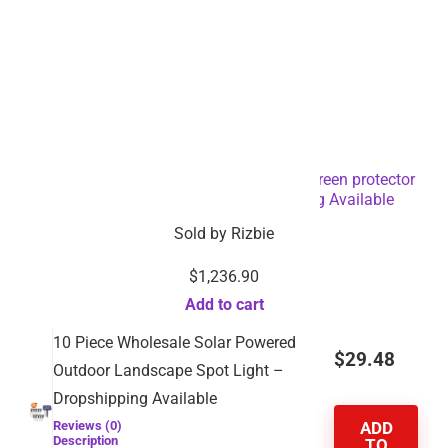
Fully automatic Laptop Mobile phone screen protector
cutting film cut machine-Dropshipping Available
Sold by
Rizbie
$
1,236.90
Add to cart
10 Piece Wholesale Solar Powered
$
29.48
Outdoor Landscape Spot Light –
Dropshipping Available
Reviews (0)
ADD
Description
TO