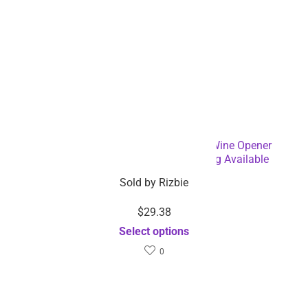
Battery Operated Electric Bottle and Wine Opener
Automatic Corkscrew – Dropshipping Available
Sold by
Rizbie
$
29.38
Select options
0