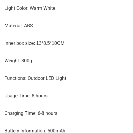
Light Color: Warm White
Material: ABS
Inner box size: 13*8.5*10CM
Weight: 300g
Functions: Outdoor LED Light
Usage Time: 8 hours
Charging Time: 6-8 hours
Battery Information: 500mAh