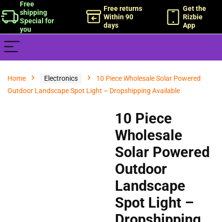
Free
Free returns
Get the
shipping
Within 90
Rizbie
Special for
days
App
you
Home
Electronics
10 Piece Wholesale Solar Powered
Outdoor Landscape Spot Light – Dropshipping Available
10 Piece
Wholesale
Solar Powered
Outdoor
Landscape
Spot Light –
Dropshipping