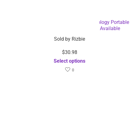
20000 mAh High-Speed Charging Technology Portable
Charger Power Bank – Dropshipping Available
Sold by
Rizbie
$
30.98
Select options
0