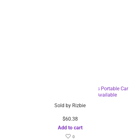
Multifunctional Mini Handheld Cordless Portable Car
Vacuum Cleaner – Dropshipping Available
Sold by
Rizbie
$
60.38
Add to cart
0