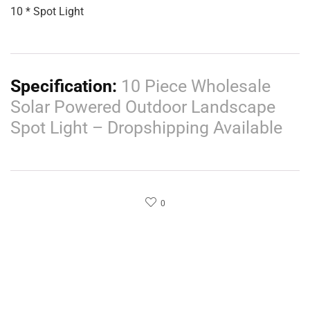
10 * Spot Light
Specification:
10 Piece Wholesale
Solar Powered Outdoor Landscape
Spot Light – Dropshipping Available
0