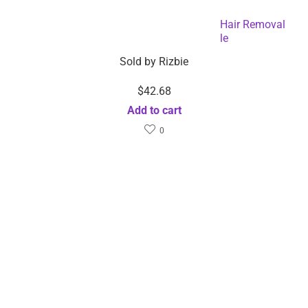
Hair Removal Painless Permanent Laser Hair Removal
Device-Dropshipping Available
Sold by
Rizbie
$
42.68
Add to cart
0