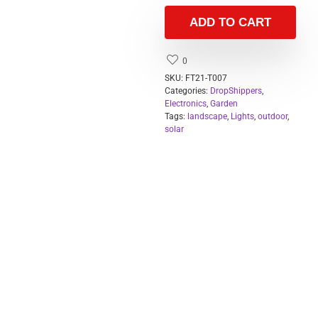
ADD TO CART
0
SKU:
FT21-T007
Categories:
DropShippers
,
Electronics
,
Garden
Tags:
landscape
,
Lights
,
outdoor
,
solar