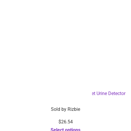
Battery Operated 128 UV LED Flashlight Pet Urine Detector
– Dropshipping Available
Sold by
Rizbie
$
26.54
Select options