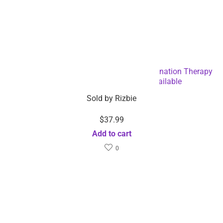
Facial LED mask Beauty Light Skin Rejuvenation Therapy
Facial Skin Care-Dropshipping Available
Sold by
Rizbie
$
37.99
Add to cart
0