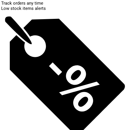
Track orders any time
Low stock items alerts