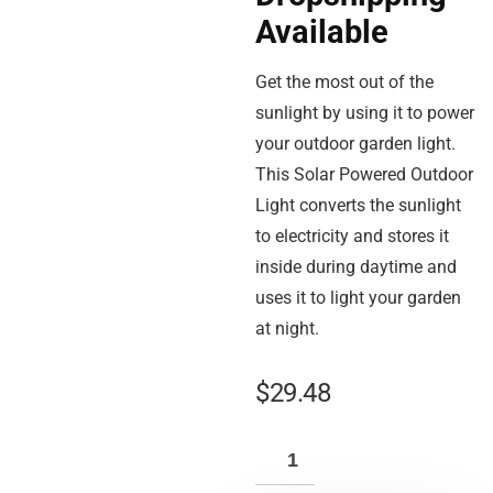
Available
Get the most out of the
sunlight by using it to power
your outdoor garden light.
This Solar Powered Outdoor
Light converts the sunlight
to electricity and stores it
inside during daytime and
uses it to light your garden
at night.
$
29.48