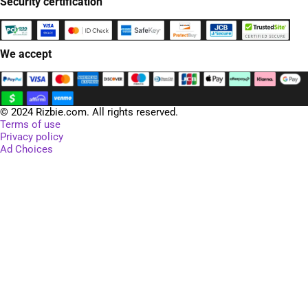
Security certification
We accept
© 2024 Rizbie.com. All rights reserved.
Terms of use
Privacy policy
Ad Choices