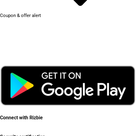
Coupon & offer alert
Connect with Rizbie