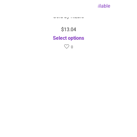
Dental Cleaner-Dropshipping Available
Sold by
Rizbie
$
13.04
Select options
0