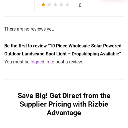
★
★
★
★
★
0
There are no reviews yet.
Be the first to review “10 Piece Wholesale Solar Powered
Outdoor Landscape Spot Light – Dropshipping Available”
You must be
logged in
to post a review.
Save Big! Get Direct from the
Supplier Pricing with Rizbie
Advantage