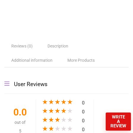
Reviews (0)
Description
Additional information
More Products
User Reviews
★
★
★
★
★
0
0.0
★
★
★
★
★
0
WRITE
★
★
★
★
★
0
A
out of
REVIEW
★
★
★
★
★
0
5