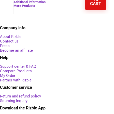
Additional information
CART
More Products
Company info
About Rizbie
Contact us
Press
Become an affiliate
Help
Support center & FAQ
Compare Products
My Order
Partner with Rizbie
Customer service
Return and refund policy
Sourcing Inquiry
Download the Rizbie App