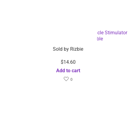
Electronic Massage Back Pain Relief Muscle Stimulator
Machine-Dropshipping Available
Sold by
Rizbie
$
14.60
Add to cart
0