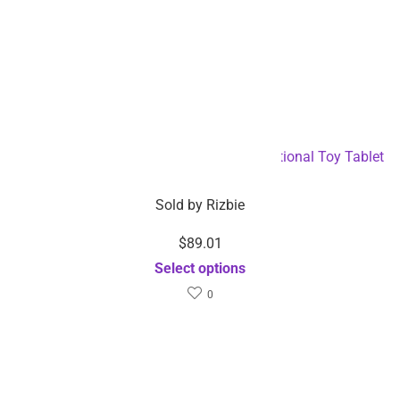
Android OS 8-inch Smart Children’s Educational Toy Tablet
– Dropshipping Available
Sold by
Rizbie
$
89.01
Select options
0