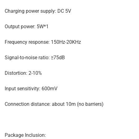
Charging power supply: DC 5V
Output power: 5W*1
Frequency response: 150Hz-20KHz
Signal-to-noise ratio: ≥75dB
Distortion: 2-10%
Input sensitivity: 600mV
Connection distance: about 10m (no barriers)
Package Inclusion: