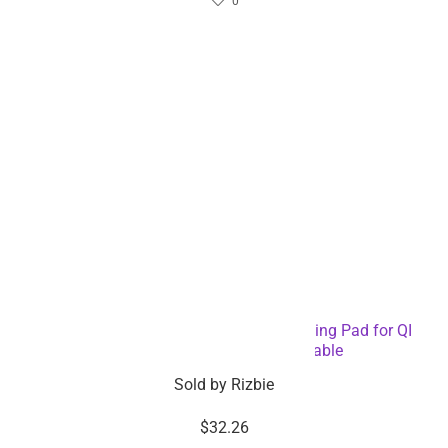
0
Digital Alarm Clock with Wireless Charging Pad for QI
Devices – Dropshipping Available
Sold by
Rizbie
$
32.26