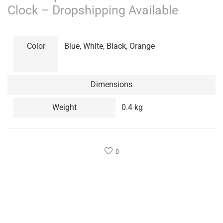
Clock – Dropshipping Available
Color
Blue, White, Black, Orange
Dimensions
Weight
0.4 kg
0