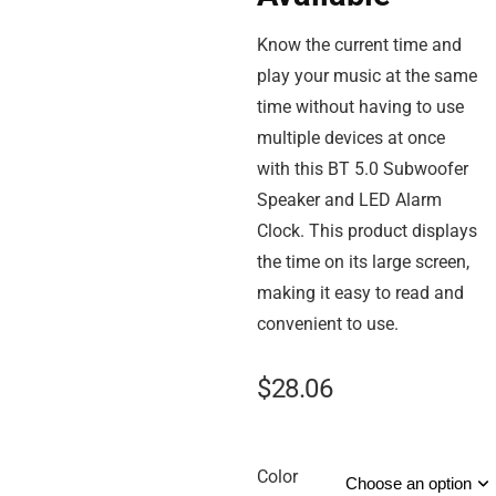
Know the current time and
play your music at the same
time without having to use
multiple devices at once
with this BT 5.0 Subwoofer
Speaker and LED Alarm
Clock. This product displays
the time on its large screen,
making it easy to read and
convenient to use.
$
28.06
Color