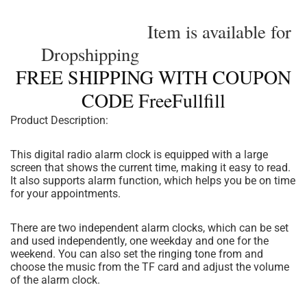
Item is available for
Dropshipping
FREE SHIPPING WITH COUPON
CODE FreeFullfill
Product Description:
This digital radio alarm clock is equipped with a large
screen that shows the current time, making it easy to read.
It also supports alarm function, which helps you be on time
for your appointments.
There are two independent alarm clocks, which can be set
and used independently, one weekday and one for the
weekend. You can also set the ringing tone from and
choose the music from the TF card and adjust the volume
of the alarm clock.