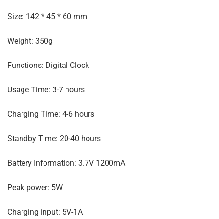
Size: 142 * 45 * 60 mm
Weight: 350g
Functions: Digital Clock
Usage Time: 3-7 hours
Charging Time: 4-6 hours
Standby Time: 20-40 hours
Battery Information: 3.7V 1200mA
Peak power: 5W
Charging input: 5V-1A