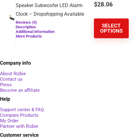
$
28.06
Speaker Subwoofer LED Alarm
Clock – Dropshipping Available
Reviews (0)
SELECT
Description
OPTIONS
Additional information
More Products
Company info
About Rizbie
Contact us
Press
Become an affiliate
Help
Support center & FAQ
Compare Products
My Order
Partner with Rizbie
Customer service