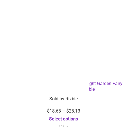
Solar Powered Outdoor LED String Tube Light Garden Fairy
Light – Dropshipping Available
Sold by
Rizbie
$
18.68
–
$
28.13
Select options