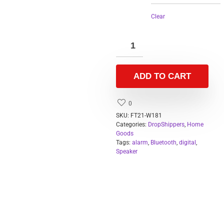
Clear
ADD TO CART
0
SKU:
FT21-W181
Categories:
DropShippers
,
Home
Goods
Tags:
alarm
,
Bluetooth
,
digital
,
Speaker