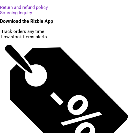
Return and refund policy
Sourcing Inquiry
Download the Rizbie App
Track orders any time
Low stock items alerts