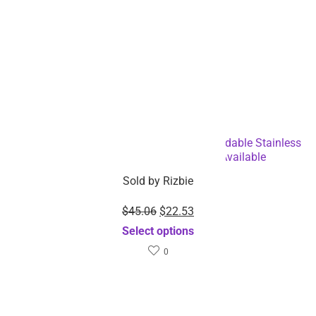
Roll Up Dish Drying Rack Multipurpose Foldable Stainless
Steel Utensil Holder-Dropshipping Available
Sold by
Rizbie
$
45.06
$
22.53
Select options
0