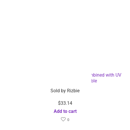
Electronic Mosquito Killer RGB Light Combined with UV
Light – Dropshipping Available
Sold by
Rizbie
$
33.14
Add to cart
0