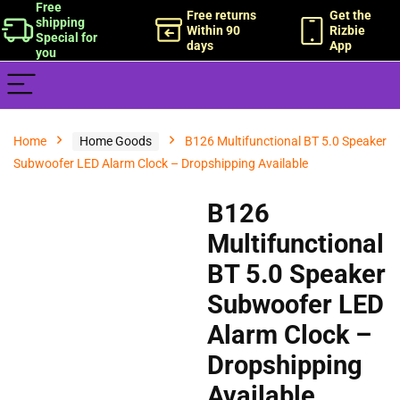
Free
Free returns
Get the
shipping
Within 90
Rizbie
Special for
days
App
you
Home
Home Goods
B126 Multifunctional BT 5.0 Speaker
Subwoofer LED Alarm Clock – Dropshipping Available
B126
Multifunctional
BT 5.0 Speaker
Subwoofer LED
Alarm Clock –
Dropshipping
Available