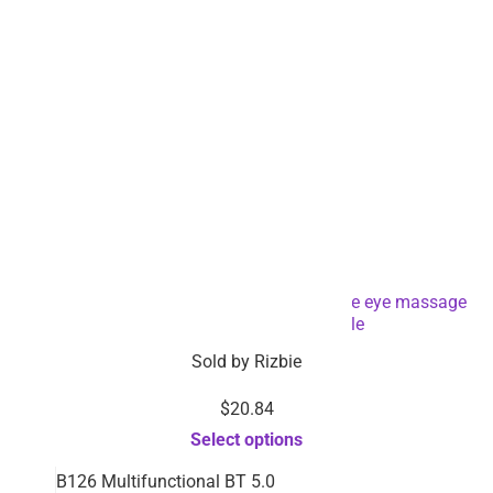
LED facial eye mask light therapy skin care eye massage
device-Dropshipping Available
Sold by
Rizbie
$
20.84
Select options
B126 Multifunctional BT 5.0