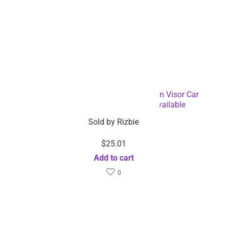
Rechargeable Wireless Handsfree Sun Visor Car
Speakerphone – Dropshipping Available
Sold by
Rizbie
$
25.01
Add to cart
0