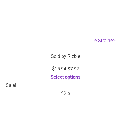
2-Pack Food Grade Silicone Collapsible Strainer-
Dropshipping Available
Sold by
Rizbie
$
15.94
$
7.97
Select options
Sale!
0