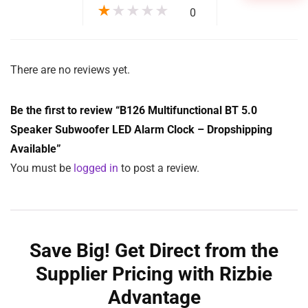
★
★
★
★
★
0
There are no reviews yet.
Be the first to review “B126 Multifunctional BT 5.0
Speaker Subwoofer LED Alarm Clock – Dropshipping
Available”
You must be
logged in
to post a review.
Save Big! Get Direct from the
Supplier Pricing with Rizbie
Advantage