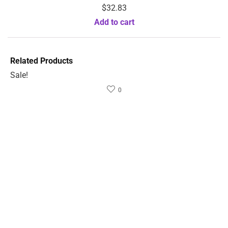
$
32.83
Add to cart
Related Products
Sale!
0