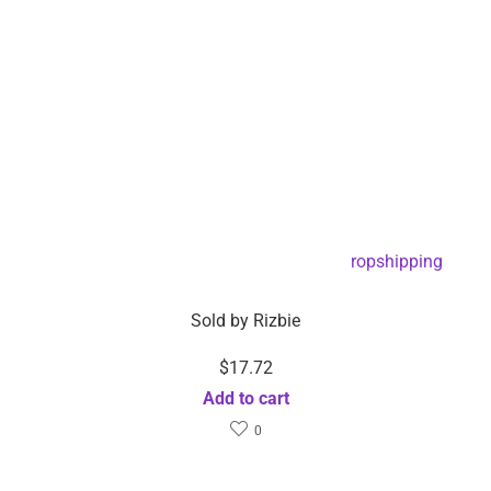
EMS Foot Reflexology Massage Pad -Dropshipping
Available
Sold by
Rizbie
$
17.72
Add to cart
0