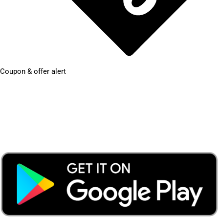
Coupon & offer alert