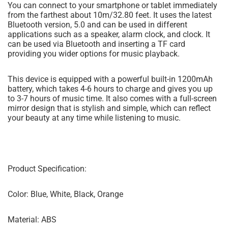
You can connect to your smartphone or tablet immediately
from the farthest about 10m/32.80 feet. It uses the latest
Bluetooth version, 5.0 and can be used in different
applications such as a speaker, alarm clock, and clock. It
can be used via Bluetooth and inserting a TF card
providing you wider options for music playback.
This device is equipped with a powerful built-in 1200mAh
battery, which takes 4-6 hours to charge and gives you up
to 3-7 hours of music time. It also comes with a full-screen
mirror design that is stylish and simple, which can reflect
your beauty at any time while listening to music.
Product Specification:
Color: Blue, White, Black, Orange
Material: ABS