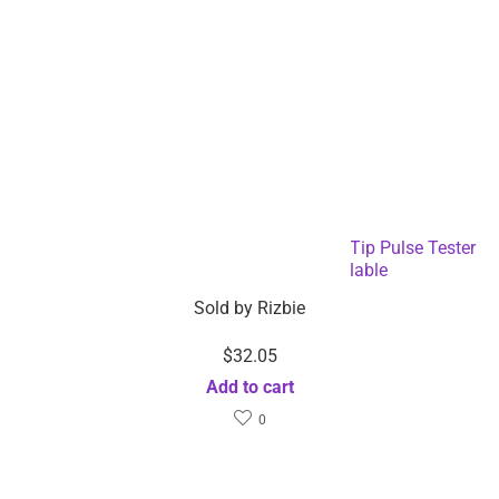
Bluetooth Enabled Blood Oximeter Finger Tip Pulse Tester
with APP – Dropshipping Available
Sold by
Rizbie
$
32.05
Add to cart
0