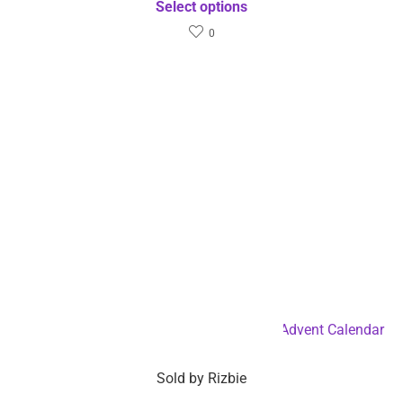
Select options
0
Squid Game Themed Fidget Toy Holiday Advent Calendar
– Dropshipping Available
Sold by
Rizbie