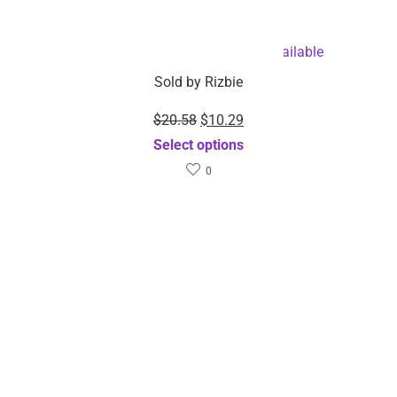
Branch Lights – Dropshipping Available
Sold by
Rizbie
$
20.58
$
10.29
Select options
0