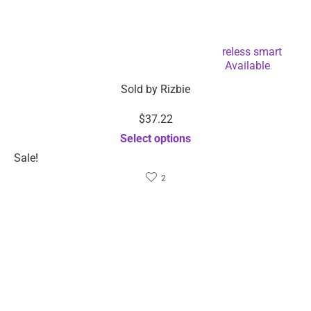
Muscle stimulator shoulder machine wireless smart
electric neck massager-Dropshipping Available
Sold by
Rizbie
$
37.22
Select options
Sale!
2