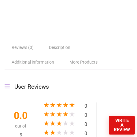
Reviews (0)
Description
Additional information
More Products
User Reviews
★
★
★
★
★
0
0.0
★
★
★
★
★
0
WRITE
★
★
★
★
★
0
A
out of
REVIEW
★
★
★
★
★
0
5