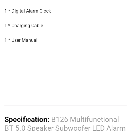
1 * Digital Alarm Clock
1 * Charging Cable
1 * User Manual
Specification:
B126 Multifunctional
BT 5.0 Speaker Subwoofer LED Alarm