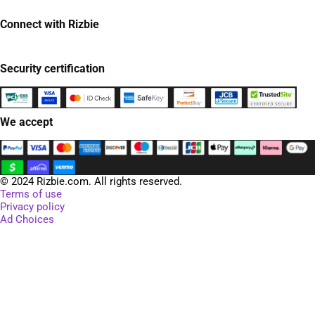
Connect with Rizbie
Security certification
We accept
© 2024 Rizbie.com. All rights reserved.
Terms of use
Privacy policy
Ad Choices