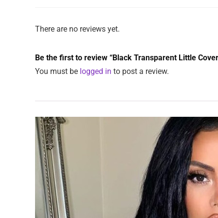
There are no reviews yet.
Be the first to review “Black Transparent Little Cov
You must be
logged in
to post a review.