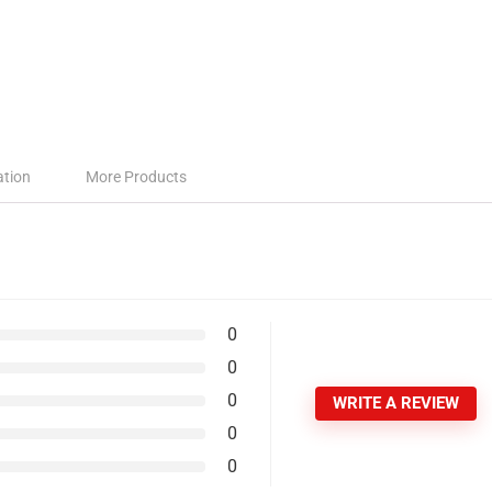
ation
More Products
0
0
0
WRITE A REVIEW
0
0