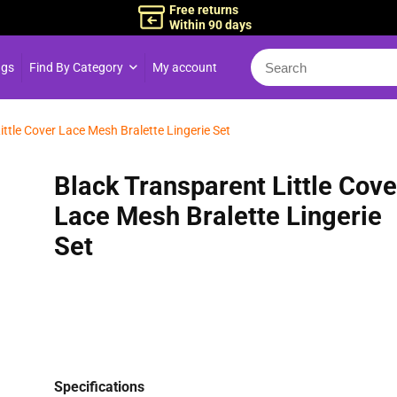
Free returns
Within 90 days
ngs
Find By Category
My account
ittle Cover Lace Mesh Bralette Lingerie Set
Black Transparent Little Cove
Lace Mesh Bralette Lingerie
Set
Specifications