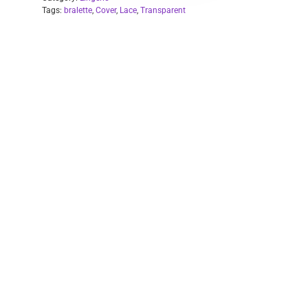
Tags:
bralette
,
Cover
,
Lace
,
Transparent