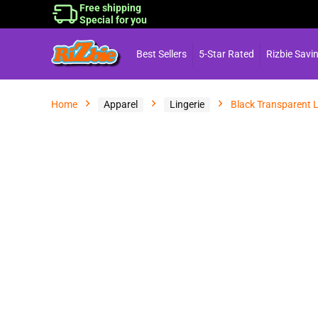
Free shipping
Special for you
Best Sellers
5-Star Rated
Rizbie Savi
Home
Apparel
Lingerie
Black Transparent L