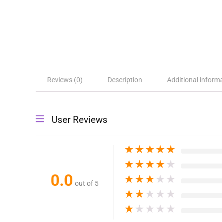
Reviews (0)
Description
Additional inform
User Reviews
★
★
★
★
★
★
★
★
★
★
0.0
★
★
★
★
★
out of 5
★
★
★
★
★
★
★
★
★
★