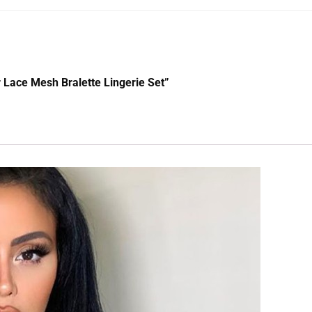
er Lace Mesh Bralette Lingerie Set”