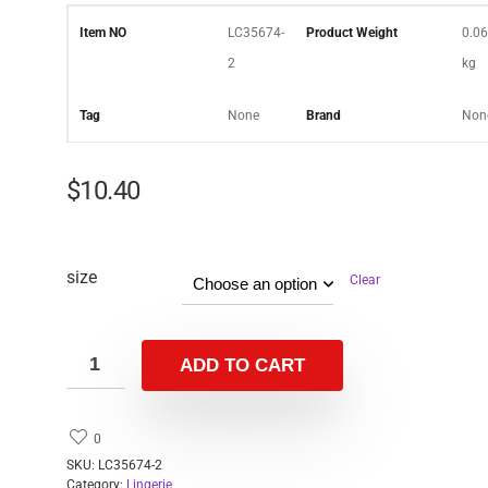
Item NO
LC35674-
Product Weight
0.06
2
kg
Tag
None
Brand
Non
$
10.40
size
Clear
ADD TO CART
0
SKU:
LC35674-2
Category:
Lingerie