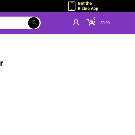
Get the
Rizbie App
0
$
0.00
r