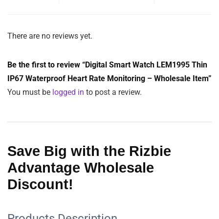
Material:
Zinc Alloy Shell
Waterproof:
IP67
$
38.25
Color
Clear
ADD TO CART
SKU:
LEM1995
Category:
Cell phone, Smart Watches and Camera
Tags:
Fashion
,
Fitness