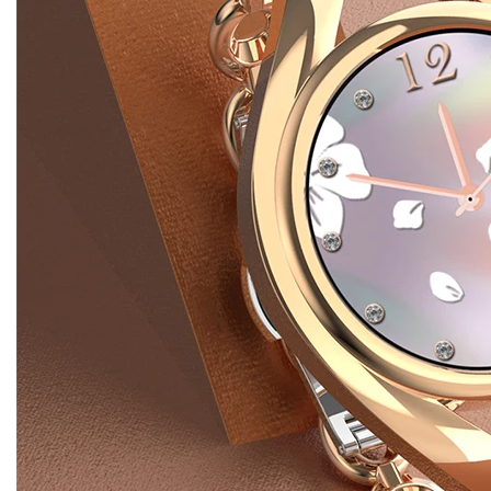
Advantage
Wholesale
Discount!
Products Description
The Digital Smart Watch LEM1995 is equipped with an
array of reliable features such as a sleep monitor,
calculators, call reminders, music, speed monitor, fitness
tracker, blood oxygen manager, and alarm clock. This
smart watch features luxurious colors, a beautiful body,
and an intricate embellishment. The Digital Wholesale
Smart Watch LEM1995 is assembled with care and
attention to detail. The smart watch is available in colors
such as pink and silver. Whether it’s custom or dial push,
you can change the smart watch any way you want.