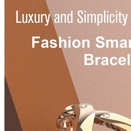
WRITE A REVIEW
There are no reviews yet.
Be the first to review “Digital Smart Watch
LEM1995 Thin IP67 Waterproof Heart Rate
Monitoring – Wholesale Item”
You must be
logged in
to post a review.
Save Big with the Rizbie