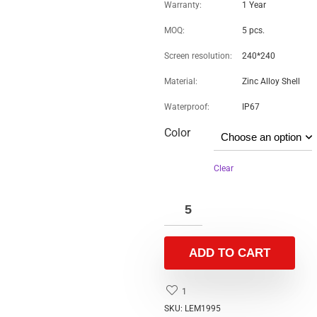
Item
Quick Details
Brand Name:
OEM
Model Number:
LEM1995
Display Type:
TFT
Screen Resolution:
320×240
Feature:
Touch Screen, Bluetooth, IP67 waterproof
Display Color:
Color
Operation System:
ANDROID, IOS
Camera:
No Camera
Certification:
CE ROHS
Screen:
< 2″, 1.09 TFT
Design:
SLIDER