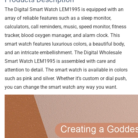
Reviews (0)
Description
Additional information
More Products
User Reviews
0.0
out of 5
★
★
★
★
★
0
★
★
★
★
★
0
★
★
★
★
★
0
★
★
★
★
★
0
★
★
★
★
★
0