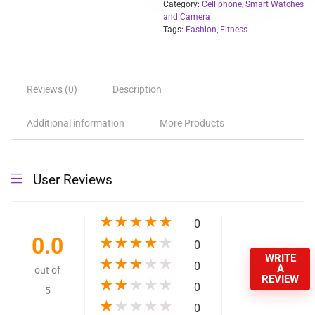
Function:
Steel, Stainless Steel, ALLOY, Alarm Clock, Remote Control,
Countdown, Sleep Tracker, Speed Measurement, Titanium
Alloy, Fitness Tracker, Calculators, Passometer, Call Reminde
Answer Call, Push Message, Message Reminder, Dial Call,
Heart Rate Tracker, Interactive Music, 24-hour instruction,
Blood oxygen monitor
Product Name:
Digital Watches Smartwatch LEM 1995
BT:
5.0, support BT calls
Battery:
120mah
Battery Life:
7 days normally use
Warranty:
1 Year
MOQ:
5 pcs.
Screen resolution:
240*240