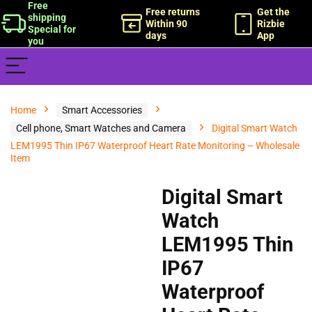
you
Home
Smart Accessories
Cell phone, Smart Watches and Camera
Digital Smart Watch
LEM1995 Thin IP67 Waterproof Heart Rate Monitoring – Wholesale
Item