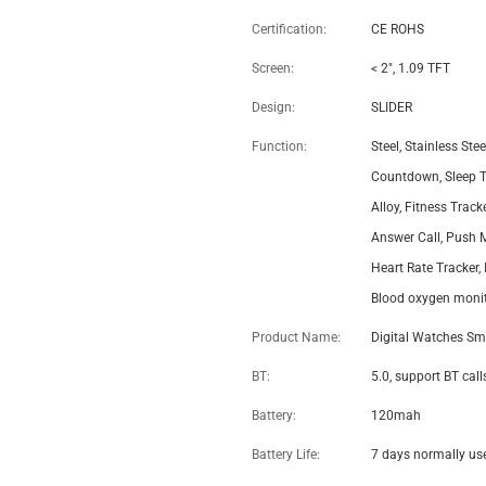
Digital Smart Watch LEM1995
Thin IP67 Waterproof Heart
Rate Monitoring – Wholesale