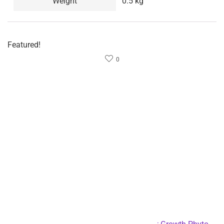
Weight: 437 grams each, slightly tossed.
Length: 5M long, 15M after extension, 50FT.
PACKAGE INCLUSION:
1 x hose
1 x spray head