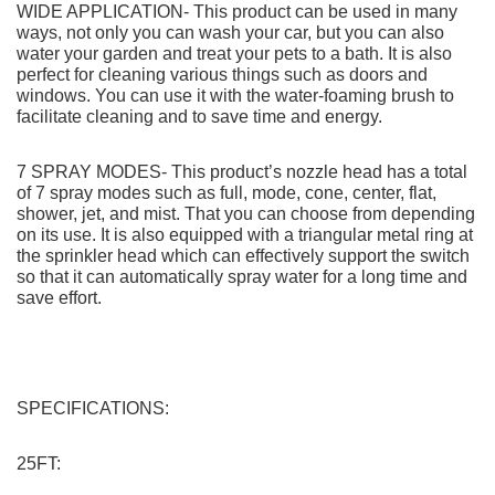
COUPON CODE FreeFullfill