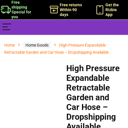
Free
Free returns
Get the
shipping
Within 90
Rizbie
Special for
days
App
you
Home
Home Goods
High Pressure Expandable
Retractable Garden and Car Hose – Dropshipping Available