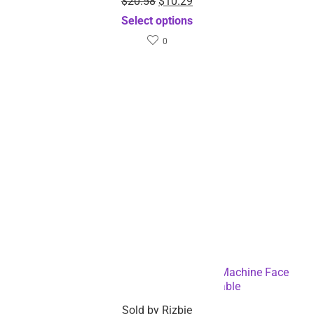
Sourcing Inquiry
Download the Rizbie App
Track orders any time
Low stock items alerts
Coupon & offer alert
Connect with Rizbie