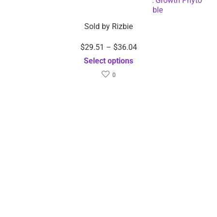
Specification:
High Pressure Expandable
Retractable Garden and Car Hose –
Dropshipping Available
Option1
25FT, 50FT
Dimensions
Weight
0.5 kg
Featured!