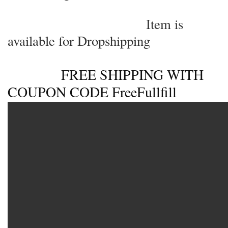
User Reviews
0.0
out of 5
★
★
★
★
★
0
★
★
★
★
★
0
★
★
★
★
★
0
★
★
★
★
★
0
★
★
★
★
★
0
WRITE A REVIEW
There are no reviews yet.