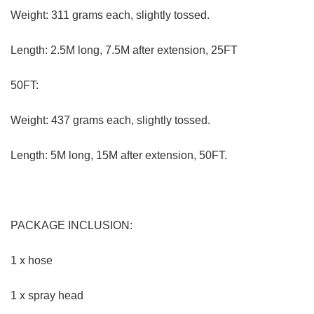
PRODUCT DESCRIPTION:
EXPANDING, RETRACTING-
This hose is designed with
automatic expansion and retraction; it expands thrice its
size after contacting with water and retracts back to its
original size after you close the water supply.
WIDE APPLICATION-
This product can be used in many
ways, not only you can wash your car, but you can also
water your garden and treat your pets to a bath. It is also
perfect for cleaning various things such as doors and
windows. You can use it with the water-foaming brush to
facilitate cleaning and to save time and energy.