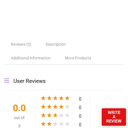
High Pressure Expandable
Retractable Garden and Car
Hose – Dropshipping Available
$
19.06
–
$
22.18
Option1