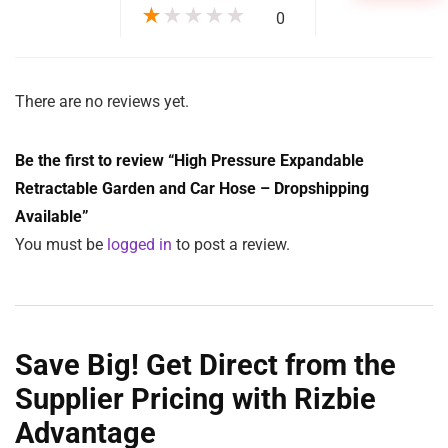
Clear
ADD TO CART
SKU:
N/A
Categories:
DropShippers
,
Garden
,
Home Goods
Tags:
expandable
,
Home
,
outdoor
,
Retractable
Reviews (0)
Description
Additional information
More Products