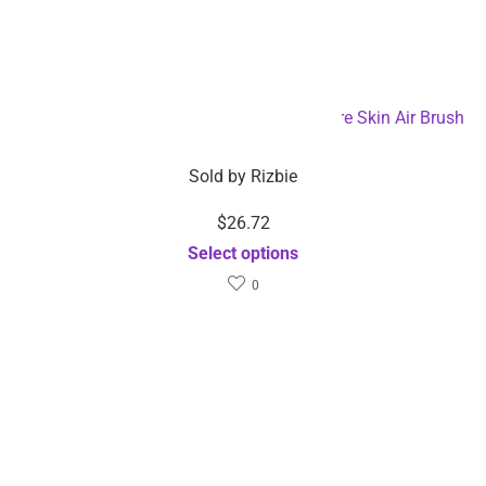
with 3 Key Controller –
iWatch 6 SE 5 4 USB
Dropshipping Available
Charging Dock-
Select options
Dropshipping Available
Add to cart
Related Products
$
6.80
$
37.22
Sold by
Rizbie
Sold by
Rizbie
Nano Humidifier-
Muscle stimulator
Dropshipping Available
shoulder machine wireless
Select options
smart electric neck