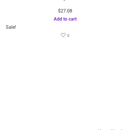
Security certification
We accept
© 2024 Rizbie.com. All rights reserved.
Terms of use
Privacy policy
Ad Choices