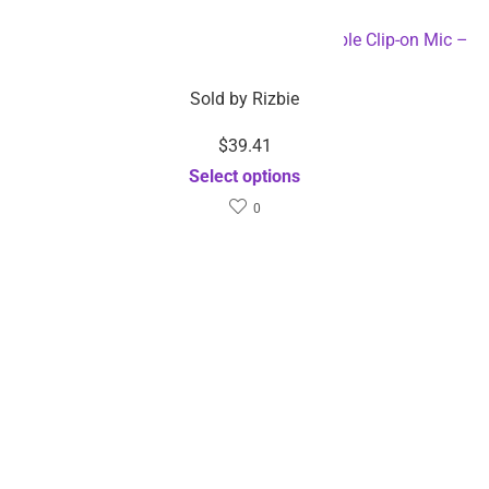
$
29.51
–
$
36.04
$
39.41
Sold by
Rizbie
Sold by
Rizbie
USB Interface LED Full
Plug-and-Play Wireless
Spectrum Plant Growth
Microphone Portable Clip-
Phyto Lamp –
on Mic – Dropshipping
Dropshipping Available
Available
Select options
Select options