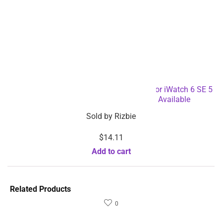
$
20.84
$
14.60
$
41.68
Sold by
Rizbie
Sold by
Rizbie
Electronic Massage Back
Portable Sleep Aid Device
Pain Relief Muscle
Physical Therapy Home
Stimulator Machine-
Hand Held Sleep
Dropshipping Available
Instrument-Dropshipping
Add to cart
Available
Select options