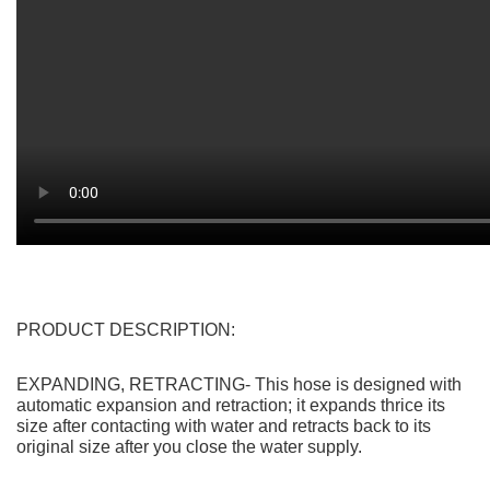
Be the first to review “High Pressure Expandable
Retractable Garden and Car Hose – Dropshipping
Available”
You must be
logged in
to post a review.
Save Big! Get Direct from the
Supplier Pricing with Rizbie
Advantage
Item is
available for Dropshipping
FREE SHIPPING WITH