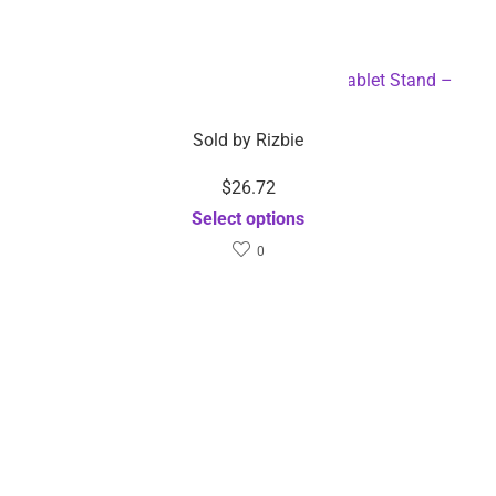
$
26.72
$
26.72
Sold by
Rizbie
Sold by
Rizbie
Portable Universal Mobile
Rechargeable Mini
Phone and Tablet Stand –
Handheld High Pressure
Dropshipping Available
Skin Air Brush –
Select options
Dropshipping Available
Select options
$
12.55
–
$
14.89
$
14.11
Sold by
Rizbie
Sold by
Rizbie
5v USB Interface RGB LED
Portable Fast Charging
Light Strip Room Light
Wireless Charger for