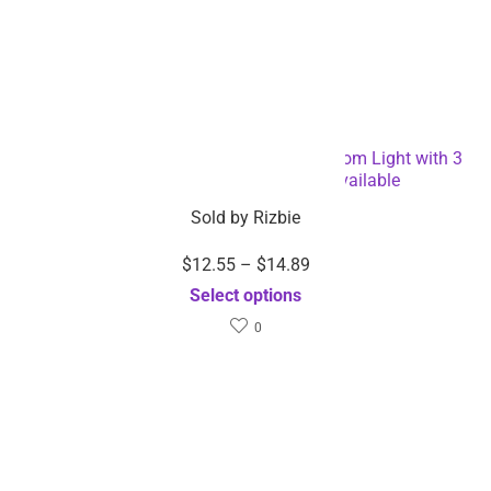
massager-Dropshipping
Available
Select options
Sale!
$
10.29
$
27.08
$
20.58
Sold by
Rizbie
Sold by
Rizbie
5 Color Lights EMS RF
Branch Lights –
Skin Tightening Machine
Dropshipping Available
Select options
Face Massager-
Dropshipping Available
Add to cart
Sale!