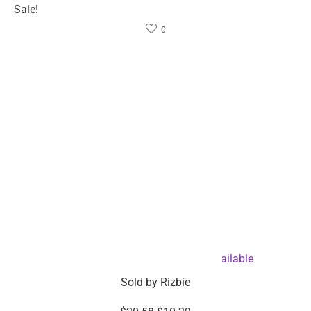
Company info
About Rizbie
Contact us
Press
Become an affiliate
Help
Support center & FAQ
Compare Products
My Order
Partner with Rizbie
Customer service
Return and refund policy