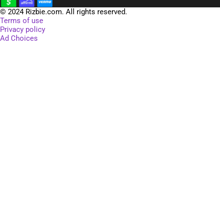
SELECT OPTIONS
$
19.06
–
$
22.18