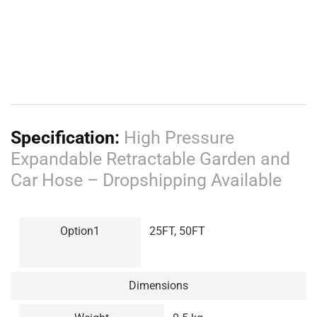
7 SPRAY MODES-
This product’s nozzle head has a total
of 7 spray modes such as full, mode, cone, center, flat,
shower, jet, and mist. That you can choose from depending
on its use. It is also equipped with a triangular metal ring at
the sprinkler head which can effectively support the switch
so that it can automatically spray water for a long time and
save effort.
SPECIFICATIONS:
25FT:
Weight: 311 grams each, slightly tossed.
Length: 2.5M long, 7.5M after extension, 25FT
50FT: