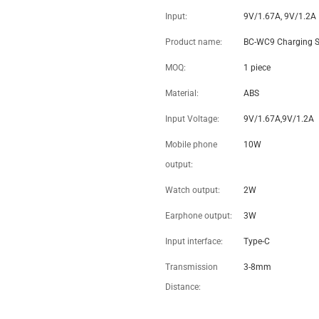
Portable 3 In 1 Qi Wireless Fast
Charging station For Iphone
Iwatch Airpods-Dropshipping