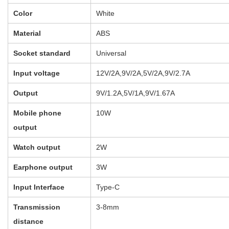
More Products
User Reviews
0.0
out of 5
★
★
★
★
★
0
★
★
★
★
★
0
★
★
★
★
★
0
★
★
★
★
★
0
★
★
★
★
★
0
WRITE A REVIEW