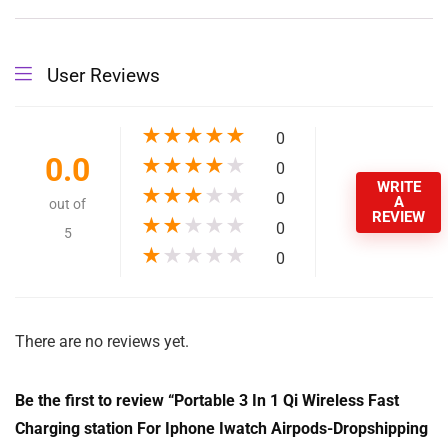
Input:
9V/1.67A, 9V/1.2A
Product name:
BC-WC9 Charging Station for iPhone Iwatch Airpods
MOQ:
1 piece
Material:
ABS
Input Voltage:
9V/1.67A,9V/1.2A
Mobile phone
10W
output:
Watch output:
2W
Earphone output:
3W
Input interface:
Type-C
Transmission
3-8mm
Distance: