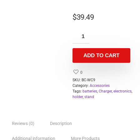
Available
Quick Details
Place of Origin:
Guangdong, China
Brand Name:
Blue-chip
Model Number:
BC-WC9
Function:
Qi
Certification:
ce
Use:
Smart Watch, Earphone, Mobile phone
Port:
TYPE-C
Output:
9V/2A, 5V/2A, 12V/2A, 9V/2.7A,
12V/2A,9V/2A,5V/2A,9V/2.7A
Output Power:
18W, 15W