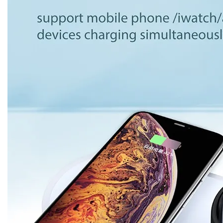
Dropshipping
Product Description
Product Name
BC-WC9 charging station for Iphone Iwat
Color
White
Material
ABS
Socket standard
Universal
Input voltage
12V/2A,9V/2A,5V/2A,9V/2.7A
Output
9V/1.2A,5V/1A,9V/1.67A
Mobile phone
10W
output
Watch output
2W