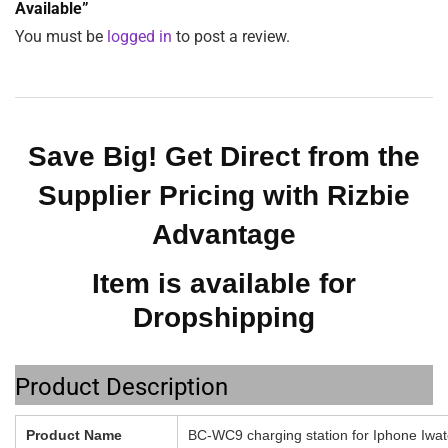
$
39.49
ADD TO CART
SKU:
BC-WC9
Category:
Accessories
Tags:
batteries
,
Charger
,
electronics
,
holder
,
stand
Reviews (0)
Description
Additional information