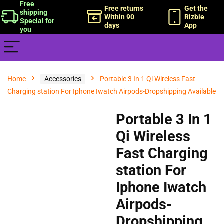
Free
Free returns
Get the
shipping
Within 90
Rizbie
Special for
days
App
you
Home
Accessories
Portable 3 In 1 Qi Wireless Fast
Charging station For Iphone Iwatch Airpods-Dropshipping Available