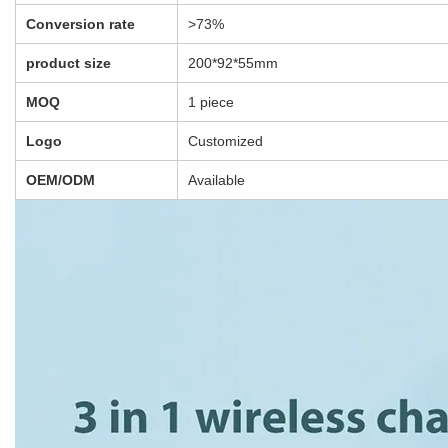
There are no reviews yet.
Be the first to review “Portable 3 In 1 Qi Wireless
Fast Charging station For Iphone Iwatch Airpods-
Dropshipping Available”
You must be
logged in
to post a review.
Save Big! Get Direct from the
Supplier Pricing with Rizbie
Advantage
Item is available for