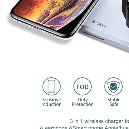
Earphone output
3W
Input Interface
Type-C
Transmission
3-8mm
distance
Conversion rate
>73%
product size
200*92*55mm
MOQ
1 piece
Logo
Customized
OEM/ODM
Available