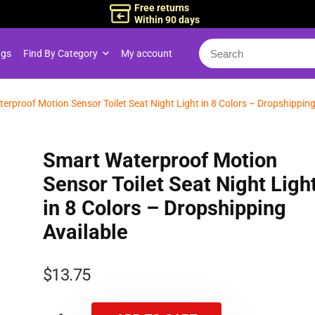
Free returns
Within 90 days
ngs
Find By Category
My account
erproof Motion Sensor Toilet Seat Night Light in 8 Colors – Dropshippin
Smart Waterproof Motion
Sensor Toilet Seat Night Ligh
in 8 Colors – Dropshipping
Available
$
13.75