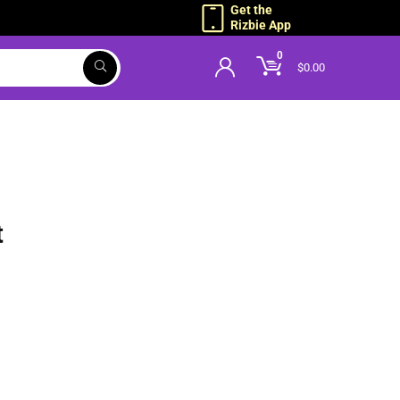
Get the
Rizbie App
0
$
0.00
g
t