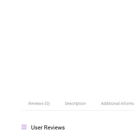
Reviews (0)
Description
Additional inform
User Reviews