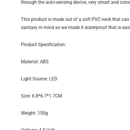
through the auto-sensing device, very smart and cons
This product is made out of a soft PVC neck that can b
sanitary in mind so we made it waterproof that is eas
Product Specification:
Material: ABS
Light Source: LED
Size: 6.8*6.7*1.7CM
Weight: 150g