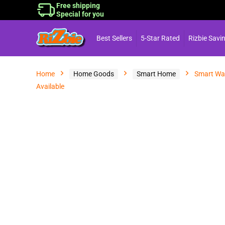
Free shipping
Special for you
Best Sellers
5-Star Rated
Rizbie Savi
Home
Home Goods
Smart Home
Smart Wat
Available