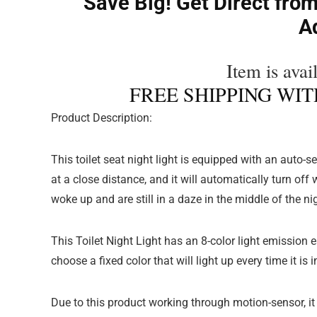
Save Big! Get Direct from
A
Item is availa
FREE SHIPPING WITH
Product Description:
This toilet seat night light is equipped with an auto-
at a close distance, and it will automatically turn o
woke up and are still in a daze in the middle of the ni
This Toilet Night Light has an 8-color light emission
choose a fixed color that will light up every time it is i
Due to this product working through motion-sensor, it 