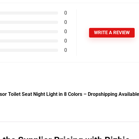
0
0
0
WRITE A REVIEW
0
0
or Toilet Seat Night Light in 8 Colors – Dropshipping Availabl