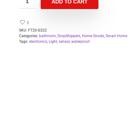
ADD TO CART
2
SKU:
FT20-G322
Categories:
bathroom
,
DropShippers
,
Home Goods
,
Smart Home
Tags:
electronics
,
Light
,
sensor
,
waterproof