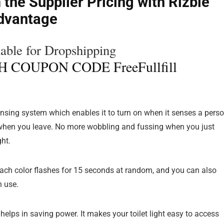
 the Supplier Pricing with Rizbie
dvantage
ble for Dropshipping
 COUPON CODE FreeFullfill
sensing system which enables it to turn on when it senses a pers
ff when you leave. No more wobbling and fussing when you just
ght.
 each color flashes for 15 seconds at random, and you can also
n use.
helps in saving power. It makes your toilet light easy to access