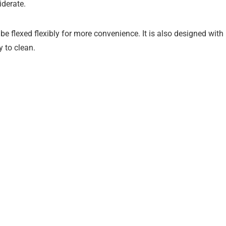
iderate.
e flexed flexibly for more convenience. It is also designed with
y to clean.