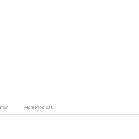
ation
More Products