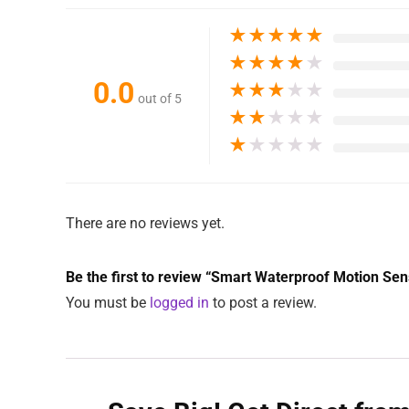
★
★
★
★
★
★
★
★
★
★
0.0
★
★
★
★
★
out of 5
★
★
★
★
★
★
★
★
★
★
There are no reviews yet.
Be the first to review “Smart Waterproof Motion Sens
You must be
logged in
to post a review.