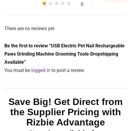
Function:
Cleansing
Name:
USB Electric Pet Nail Grinder
Style:
Simple
Weight:
175g
Design:
User-friendly
1
MOQ:
$
16.06
$
32.12
ADD TO CART