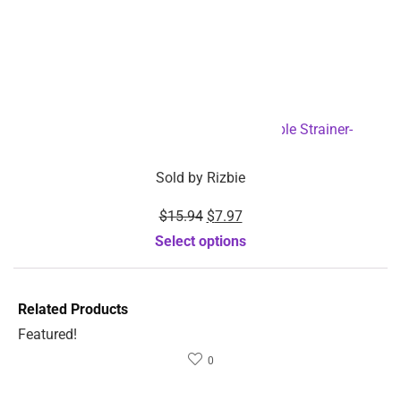
$
42.68
$
25.52
Sold by
Rizbie
Sold by
Rizbie
Hair Removal Painless
Body massager digital
Permanent Laser Hair
tens unit Electric therapy
Removal Device-
machine-Dropshipping
Dropshipping Available
Available
Add to cart
Add to cart