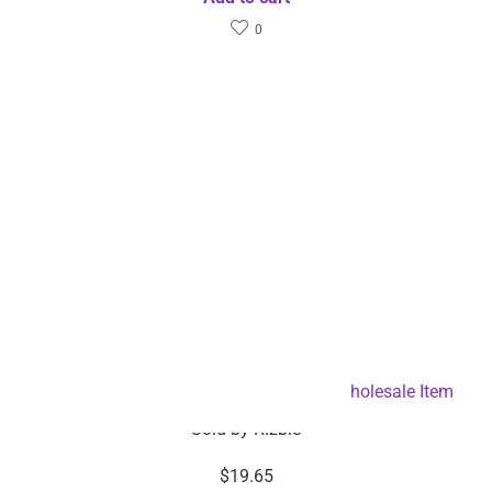
We accept
© 2024 Rizbie.com. All rights reserved.
Terms of use
Privacy policy
Ad Choices