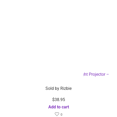
Company info
About Rizbie
Contact us
Press
Become an affiliate
Help
Support center & FAQ
Compare Products
My Order
Partner with Rizbie
Customer service
Return and refund policy
Sourcing Inquiry
Download the Rizbie App
Track orders any time