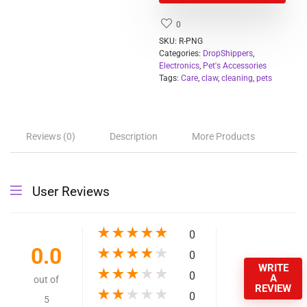
Dropshipping Available
Quick Details
Type:
Pet Cleaning & Grooming Products
Item Type:
Claw Care
Grooming Products
Clippers, Trimmers & Blades
Type:
Application:
Small Animals
Feature:
Sustainable
Product name:
electric Pet Nail
Color:
White
Package:
Carton Packaging
Size:
13*2.8cm