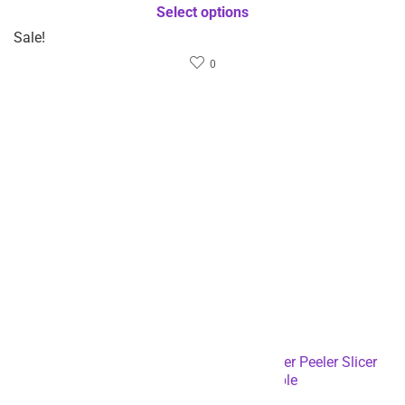
Sale!
Sale!
$
15.81
$
21.92
$
31.62
$
43.84
Sold by
Rizbie
Sold by
Rizbie
Stainless Steel Portable
High quality rectangular
Manual Vegetable Slicer
multi-functional cutting
Grater With Handle-
board-Dropshipping
Dropshipping Available
Available
Select options
Select options
Sale!
- 50%