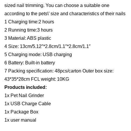
Save Big! Get Direct from
the Supplier Pricing with
Rizbie Advantage
Item is available for
Dropshipping
FREE SHIPPING WITH
COUPON CODE SINDAX
Product Description
1.Low Vibration and Low Noise – This Pet Nail Grinder is
equipped with a super mute motor but powerful. It gently
removes thin layers of the nail with low noise and low
vibration, so that sensitive pets will be happy with this nail