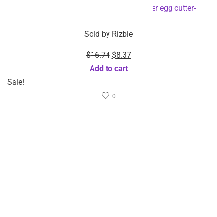
Sold by
Rizbie
Sold by
Rizbie
Stainless Steel Automatic
2-Pack Food Grade
Beer Bottle Opener-
Silicone Collapsible
Dropshipping Available
Strainer-Dropshipping
Select options
Available
Select options
Related Products
Featured!
$
38.95
$
42.68
Sold by
Rizbie
Sold by
Rizbie
Upgraded Remote
Multi-Frequency Vibration
Controlled Ocean Light
Air Pressure And Hot