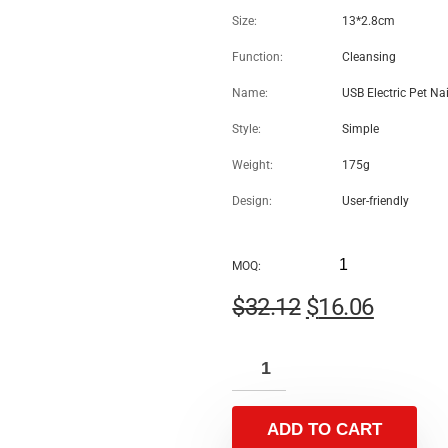
USB Electric Pet Nail
Rechargeable Paws Grinding
Machine Grooming Tools-