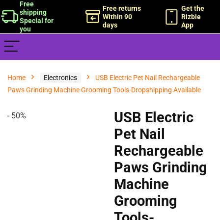
Free
Free returns
Get the
shipping
Within 90
Rizbie
Special for
days
App
you
Home
Electronics
USB Electric Pet Nail Rechargeable
Paws Grinding Machine Grooming Tools-Dropshipping Available
- 50%