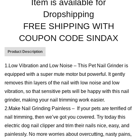
SKU:
R-PNG
Categories:
DropShippers
,
Electronics
,
Pet's Accessories
Tags:
Care
,
claw
,
cleaning
,
pets
Reviews (0)
Description
More Products
User Reviews
0.0
out of 5
★
★
★
★
★
0
★
★
★
★
★
0
★
★
★
★
★
0