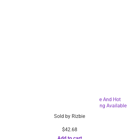
Low stock items alerts
Coupon & offer alert
Connect with Rizbie
Security certification