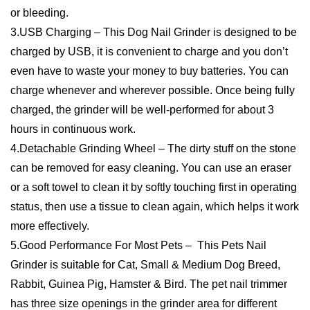
★
★
★
★
★
0
★
★
★
★
★
0
WRITE A REVIEW
There are no reviews yet.
Be the first to review “USB Electric Pet Nail
Rechargeable Paws Grinding Machine Grooming
Tools-Dropshipping Available”
You must be
logged in
to post a review.