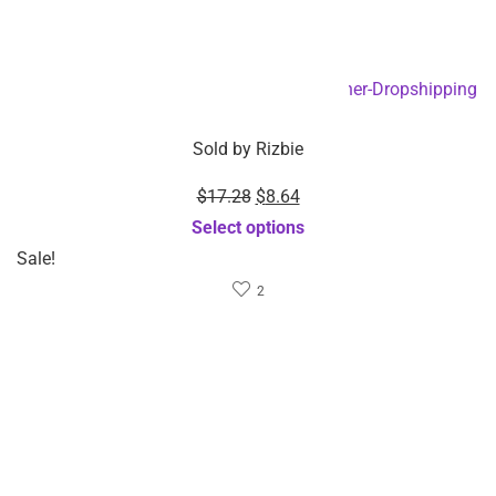
Projector – Dropshipping
Compressing Eye
Available
Massager -Dropshipping
Add to cart
Available
Add to cart
$
19.65
$
62.28
Sold by
Rizbie
Sold by
Rizbie
15W Magnetic Car
Mini pocket phone
Wireless charger –
projectors 1920x1080P
Wholesale Item
for home android video
Add to cart
projector – Wholesale
Item
Add to cart