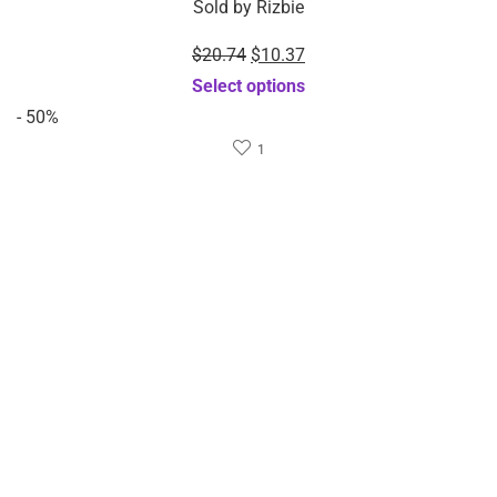
$
10.37
$
8.37
$
20.74
$
16.74
Sold by
Rizbie
Sold by
Rizbie
Automatic Stainless Steel
3 IN 1 Kitchen gadgets
Pineapple Corer Peeler
plastic egg slicer egg
Slicer Cutter-Dropshipping
cutter-Dropshipping
Available
Available
Select options
Add to cart
Sale!
Sale!
$
8.64
$
7.97
$
17.28
$
15.94