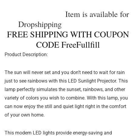
Item is available for
Dropshipping
FREE SHIPPING WITH COUPON
CODE FreeFullfill
Product Description:
The sun will never set and you don’t need to wait for rain
just to see rainbows with this LED Sunlight Projector. This
lamp perfectly simulates the sunset, rainbows, and other
variety of colors you wish to combine. With this lamp, you
can now enjoy the still and quiet light right in the comfort
of your own home.
This modern LED lights provide energy-saving and