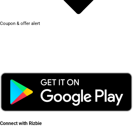
Coupon & offer alert
Connect with Rizbie