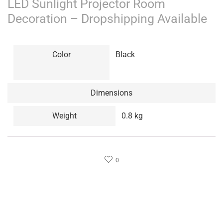
LED Sunlight Projector Room
Decoration – Dropshipping Available
Color
Black
Dimensions
Weight
0.8 kg
0