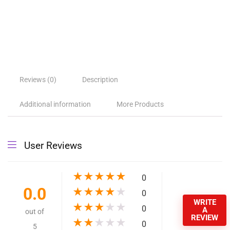
Reviews (0)
Description
Additional information
More Products
User Reviews
★
★
★
★
★
0
0.0
★
★
★
★
★
0
WRITE
★
★
★
★
★
0
A
out of
REVIEW
★
★
★
★
★
0
5