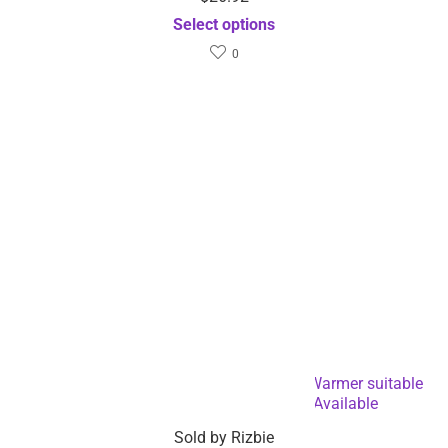
Select options
0
USB Powered Coffee and Beverage Cup Warmer suitable
for Mugs and Cans -Dropshipping Available
Sold by
Rizbie