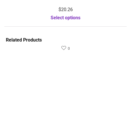
$
20.26
Select options
Related Products
0