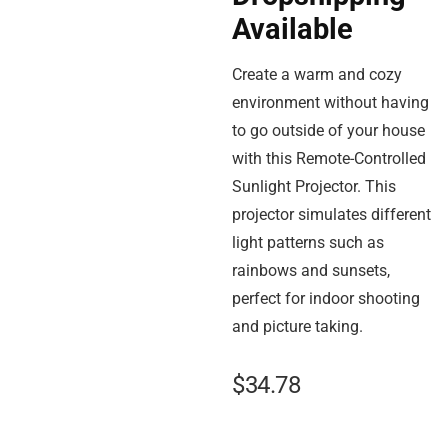
Available
Create a warm and cozy
environment without having
to go outside of your house
with this Remote-Controlled
Sunlight Projector. This
projector simulates different
light patterns such as
rainbows and sunsets,
perfect for indoor shooting
and picture taking.
$
34.78