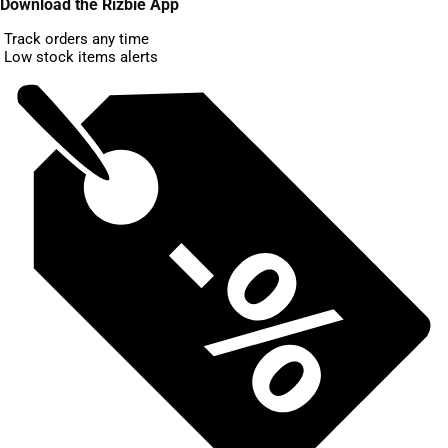
Download the Rizbie App
Track orders any time
Low stock items alerts