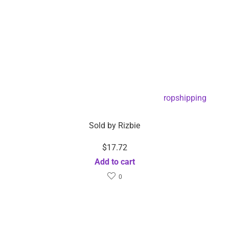
EMS Foot Reflexology Massage Pad -Dropshipping
Available
Sold by
Rizbie
$
17.72
Add to cart
0