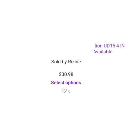
Qi Fast Wireless Charger Pro Charging Station UD15 4 IN
1 Wireless Charger – Dropshipping Available
Sold by
Rizbie
$
30.98
Select options
0