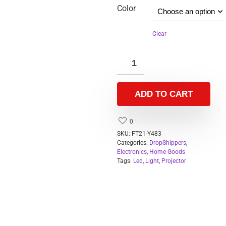
Color
Clear
ADD TO CART
0
SKU:
FT21-Y483
Categories:
DropShippers
,
Electronics
,
Home Goods
Tags:
Led
,
Light
,
Projector