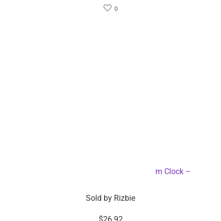
0
6-inch LED Mirror Touch Button Alarm Clock –
Dropshipping Available
Sold by
Rizbie
$
26.92