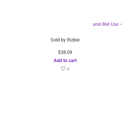
Professional Steam Hair Straightener Dry and Wet Use –
Dropshipping Available
Sold by
Rizbie
$
38.09
Add to cart
0