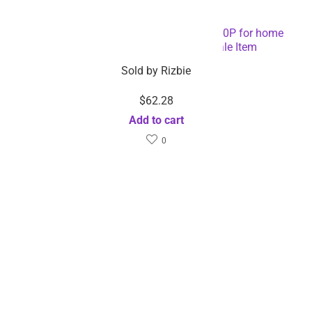
Mini pocket phone projectors 1920x1080P for home
android video projector – Wholesale Item
Sold by
Rizbie
$
62.28
Add to cart
0