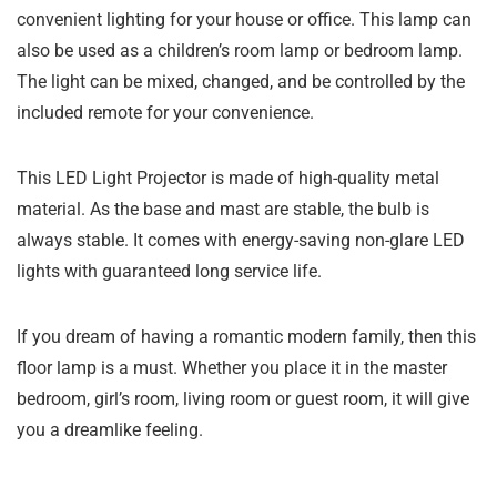
convenient lighting for your house or office. This lamp can
also be used as a children’s room lamp or bedroom lamp.
The light can be mixed, changed, and be controlled by the
included remote for your convenience.
This LED Light Projector is made of high-quality metal
material. As the base and mast are stable, the bulb is
always stable. It comes with energy-saving non-glare LED
lights with guaranteed long service life.
If you dream of having a romantic modern family, then this
floor lamp is a must. Whether you place it in the master
bedroom, girl’s room, living room or guest room, it will give
you a dreamlike feeling.