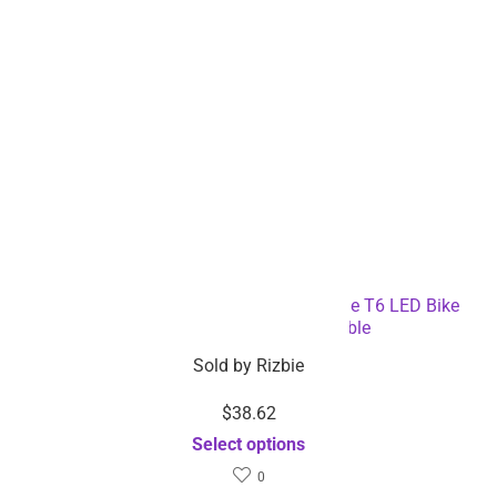
3-in-1 Bicycle Speedometer Rechargeable T6 LED Bike
Light – Dropshipping Available
Sold by
Rizbie
$
38.62
Select options
0