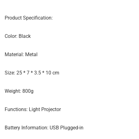
Product Specification:
Color: Black
Material: Metal
Size: 25 * 7 * 3.5 * 10 cm
Weight: 800g
Functions: Light Projector
Battery Information: USB Plugged-in