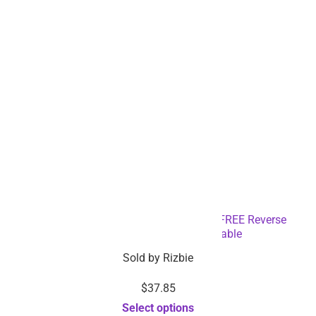
Full HD 1080p Car Dash Camera with FREE Reverse
Camera – Dropshipping Available
Sold by
Rizbie
$
37.85
Select options