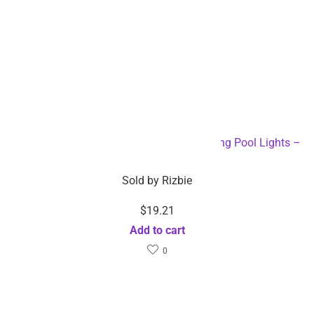
Solar Powered Color Changing LED Floating Pool Lights –
Dropshipping Available
Sold by
Rizbie
$
19.21
Add to cart
0