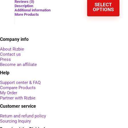
Reviews (0)
SELECT
Description
OPTIONS
Additional information
More Products
Company info
About Rizbie
Contact us
Press
Become an affiliate
Help
Support center & FAQ
Compare Products
My Order
Partner with Rizbie
Customer service
Return and refund policy
Sourcing Inquiry