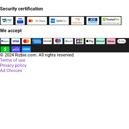
Security certification
We accept
© 2024 Rizbie.com. All rights reserved.
Terms of use
Privacy policy
Ad Choices