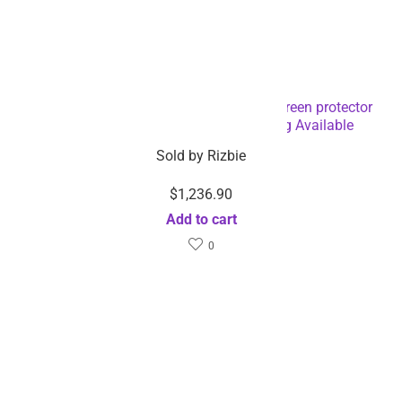
Fully automatic Laptop Mobile phone screen protector
cutting film cut machine-Dropshipping Available
Sold by
Rizbie
$
1,236.90
Add to cart
0