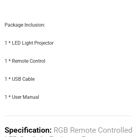
Package Inclusion:
1 * LED Light Projector
1 * Remote Control
1 * USB Cable
1 * User Manual
Specification:
RGB Remote Controlled