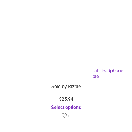
Warm Washable Knitted Bluetooth Musical Headphone
Scarf – Dropshipping Available
Sold by
Rizbie
$
25.94
Select options
0