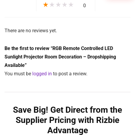
★
★
★
★
★
0
There are no reviews yet.
Be the first to review “RGB Remote Controlled LED
Sunlight Projector Room Decoration – Dropshipping
Available”
You must be
logged in
to post a review.
Save Big! Get Direct from the
Supplier Pricing with Rizbie
Advantage