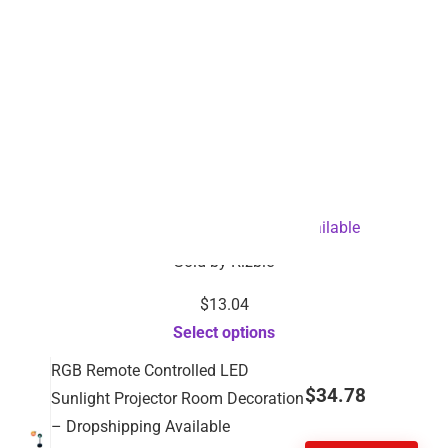
Dental Cleaner-Dropshipping Available
Sold by
Rizbie
$
13.04
Select options
RGB Remote Controlled LED
$
34.78
Sunlight Projector Room Decoration
– Dropshipping Available