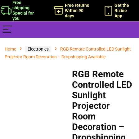
Free
Free returns
Get the
shipping
Within 90
Rizbie
Special for
days
App
you
Home
Electronics
RGB Remote Controlled LED Sunlight
Projector Room Decoration – Dropshipping Available
RGB Remote
Controlled LED
Sunlight
Projector
Room
Decoration –
Dropshipping